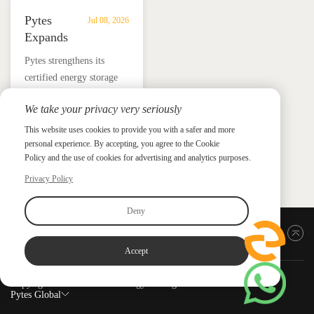
Pytes
Jul 08, 2026
Expands
UL
​Pytes strengthens its
9540
certified energy storage
Edition
lineup across V5, V10,
3
We take your privacy very seriously
V16 and HV48100 Series,
Certified
News &
News & Press
giving installers more
This website uses cookies to provide you with a safer and more
Press
DC
personal experience. By accepting, you agree to the Cookie
flexible options for
ESS
Policy and the use of cookies for advertising and analytics purposes.
residential and
Portfolio
commercial ESS projects.
Privacy Policy
with
HV48100
Deny
Series
Back to top
Accept
Copyright ©2026 PYTES Energy. All rights reserved.
Pytes Global