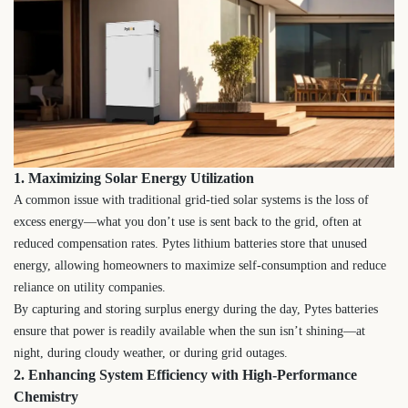
1. Maximizing Solar Energy Utilization
A common issue with traditional grid-tied solar systems is the loss of
excess energy—what you don’t use is sent back to the grid, often at
reduced compensation rates. Pytes lithium batteries store that unused
energy, allowing homeowners to maximize self-consumption and reduce
reliance on utility companies.
By capturing and storing surplus energy during the day, Pytes batteries
ensure that power is readily available when the sun isn’t shining—at
night, during cloudy weather, or during grid outages.
2. Enhancing System Efficiency with High-Performance
Chemistry