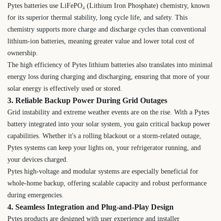
Pytes batteries use LiFePO₄ (Lithium Iron Phosphate) chemistry, known
for its superior thermal stability, long cycle life, and safety. This
chemistry supports more charge and discharge cycles than conventional
lithium-ion batteries, meaning greater value and lower total cost of
ownership.
The high efficiency of Pytes lithium batteries also translates into minimal
energy loss during charging and discharging, ensuring that more of your
solar energy is effectively used or stored.
3. Reliable Backup Power During Grid Outages
Grid instability and extreme weather events are on the rise. With a Pytes
battery integrated into your solar system, you gain critical backup power
capabilities. Whether it's a rolling blackout or a storm-related outage,
Pytes systems can keep your lights on, your refrigerator running, and
your devices charged.
Pytes high-voltage and modular systems are especially beneficial for
whole-home backup, offering scalable capacity and robust performance
during emergencies.
4. Seamless Integration and Plug-and-Play Design
Pytes products are designed with user experience and installer