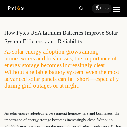
How Pytes USA Lithium Batteries Improve Solar
System Efficiency and Reliability
As solar energy adoption grows among
homeowners and businesses, the importance of
energy storage becomes increasingly clear.
Without a reliable battery system, even the most
advanced solar panels can fall short—especially
during grid outages or at night.
As solar energy adoption grows among homeowners and businesses, the
importance of energy storage becomes increasingly clear. Without a
reliable battery system, even the most advanced solar panels can fall short