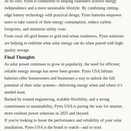
At its core, Pytes is committed to helping customers achieve energy
independence and a more sustainable lifestyle. By combining cutting-
edge battery technology with practical design, Pytes batteries empower
users to take control of their energy consumption, reduce carbon
footprints, and minimize utility costs.
From rural off-grid homes to grid-tied urban residences, Pytes solutions
are helping to redefine what solar energy can do when paired with high-
quality storage.
Final Thoughts
As solar power continues to grow in popularity, the need for efficient,
reliable energy storage has never been greater. Pytes USA lithium
batteries offer homeowners and businesses a way to unlock the full
potential of their solar systems—delivering energy when and where it’s
needed most.
Backed by trusted engineering, scalable flexibility, and a strong
commitment to sustainability, Pytes USA is paving the way for smarter,
more resilient power solutions in 2025 and beyond.
If you're looking to boost the performance and reliability of your solar
installation, Pytes USA is the brand to watch—and to trust.