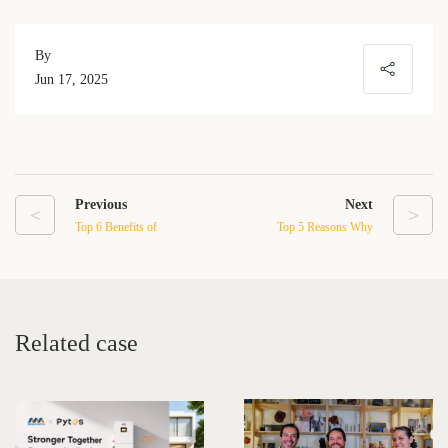
By
Jun 17, 2025
Previous
Next
<
>
Top 6 Benefits of
Top 5 Reasons Why
Installing a Residential
Homeowners Are
Energy Storage System at
Choosing Pytes USA for
Home
Energy Storage in 2025
Related case