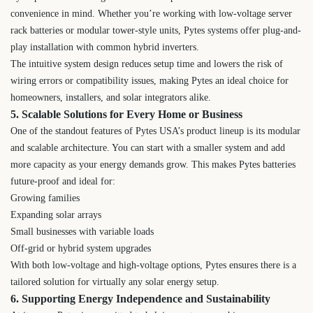
convenience in mind. Whether you’re working with low-voltage server
rack batteries or modular tower-style units, Pytes systems offer plug-and-
play installation with common hybrid inverters.
The intuitive system design reduces setup time and lowers the risk of
wiring errors or compatibility issues, making Pytes an ideal choice for
homeowners, installers, and solar integrators alike.
5. Scalable Solutions for Every Home or Business
One of the standout features of Pytes USA’s product lineup is its modular
and scalable architecture. You can start with a smaller system and add
more capacity as your energy demands grow. This makes Pytes batteries
future-proof and ideal for:
Growing families
Expanding solar arrays
Small businesses with variable loads
Off-grid or hybrid system upgrades
With both low-voltage and high-voltage options, Pytes ensures there is a
tailored solution for virtually any solar energy setup.
6. Supporting Energy Independence and Sustainability