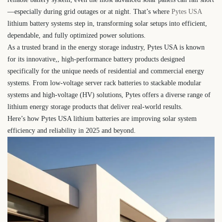
—especially during grid outages or at night. That’s where
Pytes USA
lithium battery systems step in, transforming solar setups into efficient,
dependable, and fully optimized power solutions.
As a trusted brand in the energy storage industry, Pytes USA is known
for its innovative,, high-performance battery products designed
specifically for the unique needs of residential and commercial energy
systems. From low-voltage server rack batteries to stackable modular
systems and high-voltage (HV) solutions, Pytes offers a diverse range of
lithium energy storage products that deliver real-world results.
Here’s how Pytes USA lithium batteries are improving solar system
efficiency and reliability in 2025 and beyond.