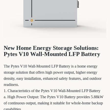
New Home Energy Storage Solutions:
Pytes V10 Wall-Mounted LFP Battery
The Pytes V10 Wall-Mounted LFP Battery is a home energy
storage solution that offers high power output, higher energy
density, easy installation, enhanced safety features, and outdoor
readiness.
1. Characteristics of the Pytes V10 Wall-Mounted LFP Battery
a. High Power Output: The Pytes V10 Battery provides 5.88kW
of continuous output, making it suitable for whole-home backup
capabilities.