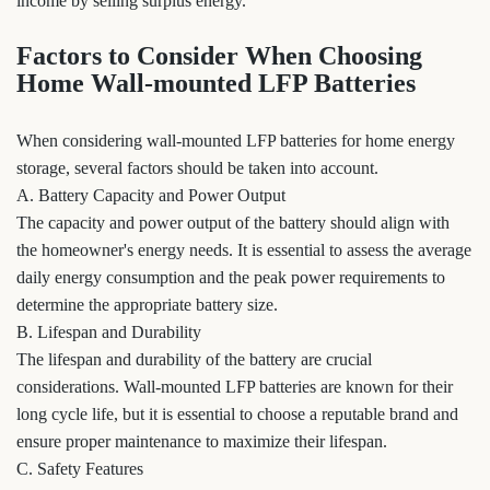
income by selling surplus energy.
Factors to Consider When Choosing
Home Wall-mounted LFP Batteries
When considering wall-mounted LFP batteries for home energy
storage, several factors should be taken into account.
A. Battery Capacity and Power Output
The capacity and power output of the battery should align with
the homeowner's energy needs. It is essential to assess the average
daily energy consumption and the peak power requirements to
determine the appropriate battery size.
B. Lifespan and Durability
The lifespan and durability of the battery are crucial
considerations. Wall-mounted LFP batteries are known for their
long cycle life, but it is essential to choose a reputable brand and
ensure proper maintenance to maximize their lifespan.
C. Safety Features