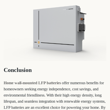
Conclusion
Home wall-mounted LFP batteries
offer numerous benefits for
homeowners seeking energy independence, cost savings, and
environmental friendliness. With their high energy density, long
lifespan, and seamless integration with renewable energy systems,
LFP batteries are an excellent choice for powering your home. By