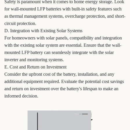
Safety is paramount when it comes to home energy storage. Look
for wall-mounted LFP batteries with built-in safety features such
as thermal management systems, overcharge protection, and short-
circuit protection.
D. Integration with Existing Solar Systems
For homeowners with solar panels, compatibility and integration
with the existing solar system are essential. Ensure that the wall-
mounted LFP battery can seamlessly integrate with the solar
inverter and monitoring systems.
E. Cost and Return on Investment
Consider the upfront cost of the battery, installation, and any
additional equipment required. Evaluate the potential cost savings
and return on investment over the battery's lifespan to make an
informed decision.