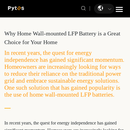
Why Home Wall-mounted LFP Battery is a Great
Choice for Your Home
In recent years, the quest for energy
independence has gained significant momentum.
Homeowners are increasingly looking for ways
to reduce their reliance on the traditional power
grid and embrace sustainable energy solutions.
One such solution that has gained popularity is
the use of home wall-mounted LFP batteries.
In recent years, the quest for energy independence has gained