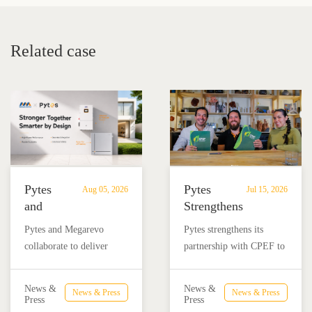
System for Energy Storage
Mounted LFP Batteries
Related case
Pytes
Pytes
Aug 05, 2026
Jul 15, 2026
and
Strengthens
Megarevo
Partnership
Pytes and Megarevo
Pytes strengthens its
Strengthen
with
collaborate to deliver
partnership with CPEF to
Partnership
CPEF
integrated residential
accelerate battery energy
to
to
energy storage solutions
storage adoption in
Advance
Advance
News &
News &
News & Press
News & Press
combining the Pytes V16
Mexico through technical
Press
Press
Residential
Energy