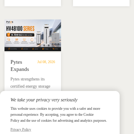
battery and Megarevo R5-
education, installer
Energy
Storage
16KLNA hybrid inverter
training, and reliable
Storage
in
for reliable solar backup
BESS solutions.
Solutions
Mexico
and energy independence.
Pytes
Jul 08, 2026
Expands
UL
​Pytes strengthens its
9540
certified energy storage
Edition
lineup across V5, V10,
3
We take your privacy very seriously
V16 and HV48100 Series,
Certified
News &
News & Press
giving installers more
This website uses cookies to provide you with a safer and more
Press
DC
personal experience. By accepting, you agree to the Cookie
flexible options for
ESS
Policy and the use of cookies for advertising and analytics purposes.
residential and
Portfolio
commercial ESS projects.
Privacy Policy
with