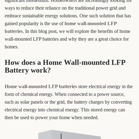
significant momentum. Homeowners are increasingly looking for
ways to reduce their reliance on the traditional power grid and
embrace sustainable energy solutions. One such solution that has
gained popularity is the use of
home wall-mounted LFP
batteries
. In this blog post, we will explore the benefits of home
wall-mounted LFP batteries and why they are a great choice for
homes.
How does a Home Wall-mounted LFP
Battery work?
Home wall-mounted LFP batteries
store electrical energy in the
form of chemical energy. When connected to a power source,
such as solar panels or the grid, the battery charges by converting
electrical energy into chemical energy. This stored energy can
then be used to power your home when needed.