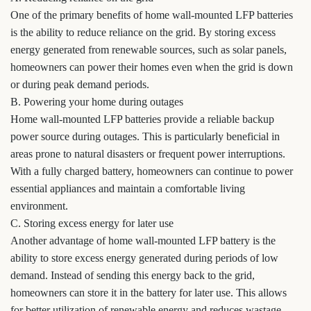
One of the primary benefits of home wall-mounted LFP batteries
is the ability to reduce reliance on the grid. By storing excess
energy generated from renewable sources, such as solar panels,
homeowners can power their homes even when the grid is down
or during peak demand periods.
B. Powering your home during outages
Home wall-mounted LFP batteries provide a reliable backup
power source during outages. This is particularly beneficial in
areas prone to natural disasters or frequent power interruptions.
With a fully charged battery, homeowners can continue to power
essential appliances and maintain a comfortable living
environment.
C. Storing excess energy for later use
Another advantage of home wall-mounted LFP battery is the
ability to store excess energy generated during periods of low
demand. Instead of sending this energy back to the grid,
homeowners can store it in the battery for later use. This allows
for better utilization of renewable energy and reduces wastage.