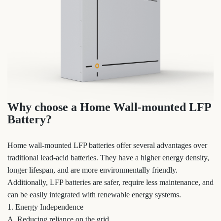
Why choose a Home Wall-mounted LFP
Battery?
Home wall-mounted LFP batteries offer several advantages over
traditional lead-acid batteries. They have a higher energy density,
longer lifespan, and are more environmentally friendly.
Additionally, LFP batteries are safer, require less maintenance, and
can be easily integrated with renewable energy systems.
1. Energy Independence
A. Reducing reliance on the grid