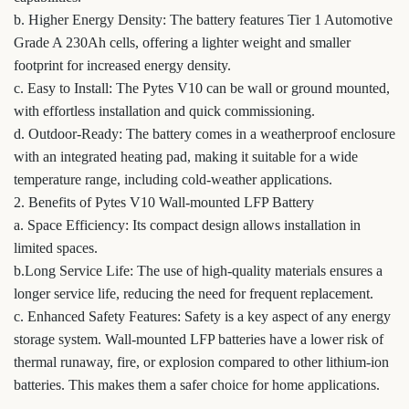
b. Higher Energy Density: The battery features Tier 1 Automotive
Grade A 230Ah cells, offering a lighter weight and smaller
footprint for increased energy density.
c. Easy to Install: The Pytes V10 can be wall or ground mounted,
with effortless installation and quick commissioning.
d. Outdoor-Ready: The battery comes in a weatherproof enclosure
with an integrated heating pad, making it suitable for a wide
temperature range, including cold-weather applications.
2. Benefits of Pytes V10 Wall-mounted LFP Battery
a. Space Efficiency: Its compact design allows installation in
limited spaces.
b.Long Service Life: The use of high-quality materials ensures a
longer service life, reducing the need for frequent replacement.
c. Enhanced Safety Features: Safety is a key aspect of any energy
storage system. Wall-mounted LFP batteries have a lower risk of
thermal runaway, fire, or explosion compared to other lithium-ion
batteries. This makes them a safer choice for home applications.