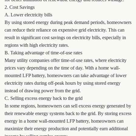
2. Cost Savings
A. Lower electricity bills
By using stored energy during peak demand periods, homeowners
can reduce their reliance on expensive grid electricity. This can
result in significant cost savings on electricity bills, especially in
regions with high electricity rates.
B. Taking advantage of time-of-use rates
Many utility companies offer time-of-use rates, where electricity
prices vary depending on the time of day. With a home wall-
mounted LFP battery, homeowners can take advantage of lower
electricity rates during off-peak hours by using stored energy
instead of drawing power from the grid.
C. Selling excess energy back to the grid
In some regions, homeowners can sell excess energy generated by
their renewable energy systems back to the grid. By storing excess
energy in a home wall-mounted LFP battery, homeowners can
maximize their energy production and potentially earn additional