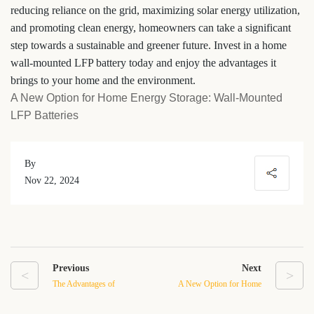
reducing reliance on the grid, maximizing solar energy utilization,
and promoting clean energy, homeowners can take a significant
step towards a sustainable and greener future. Invest in a home
wall-mounted LFP battery today and enjoy the advantages it
brings to your home and the environment.
A New Option for Home Energy Storage: Wall-Mounted
LFP Batteries
By
Nov 22, 2024
Previous
Next
<
>
The Advantages of
A New Option for Home
Stacked LV Battery
Energy Storage: Wall-