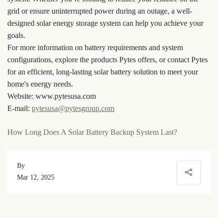
grid or ensure uninterrupted power during an outage, a well-
designed solar energy storage system can help you achieve your
goals.
For more information on battery requirements and system
configurations, explore the products Pytes offers, or contact Pytes
for an efficient, long-lasting solar battery solution to meet your
home's energy needs.
Website: www.pytesusa.com
E-mail:
pytesusa@pytesgroup.com
How Long Does A Solar Battery Backup System Last?
By
Mar 12, 2025