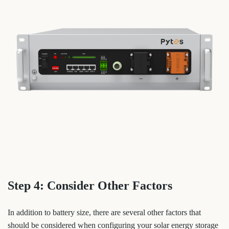
Step 4: Consider Other Factors
In addition to battery size, there are several other factors that
should be considered when configuring your solar energy storage