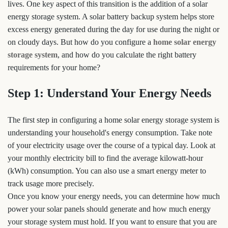
lives. One key aspect of this transition is the addition of a solar
energy storage system. A solar battery backup system helps store
excess energy generated during the day for use during the night or
on cloudy days. But how do you configure a
home solar energy
storage system
, and how do you calculate the right battery
requirements for your home?
Step 1: Understand Your Energy Needs
The first step in configuring a home solar energy storage system is
understanding your household's energy consumption. Take note
of your electricity usage over the course of a typical day. Look at
your monthly electricity bill to find the average kilowatt-hour
(kWh) consumption. You can also use a smart energy meter to
track usage more precisely.
Once you know your energy needs, you can determine how much
power your solar panels should generate and how much energy
your storage system must hold. If you want to ensure that you are