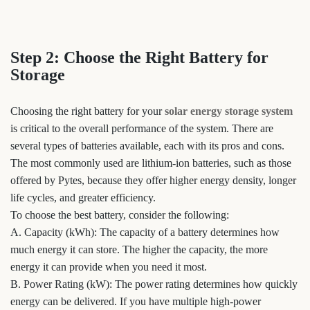
Step 2: Choose the Right Battery for
Storage
Choosing the right battery for your
solar energy storage system
is critical to the overall performance of the system. There are
several types of batteries available, each with its pros and cons.
The most commonly used are lithium-ion batteries, such as those
offered by Pytes, because they offer higher energy density, longer
life cycles, and greater efficiency.
To choose the best battery, consider the following:
A. Capacity (kWh): The capacity of a battery determines how
much energy it can store. The higher the capacity, the more
energy it can provide when you need it most.
B. Power Rating (kW): The power rating determines how quickly
energy can be delivered. If you have multiple high-power