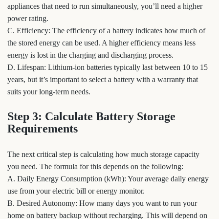
appliances that need to run simultaneously, you’ll need a higher
power rating.
C. Efficiency: The efficiency of a battery indicates how much of
the stored energy can be used. A higher efficiency means less
energy is lost in the charging and discharging process.
D. Lifespan: Lithium-ion batteries typically last between 10 to 15
years, but it’s important to select a battery with a warranty that
suits your long-term needs.
Step 3: Calculate Battery Storage
Requirements
The next critical step is calculating how much storage capacity
you need. The formula for this depends on the following:
A. Daily Energy Consumption (kWh): Your average daily energy
use from your electric bill or energy monitor.
B. Desired Autonomy: How many days you want to run your
home on battery backup without recharging. This will depend on