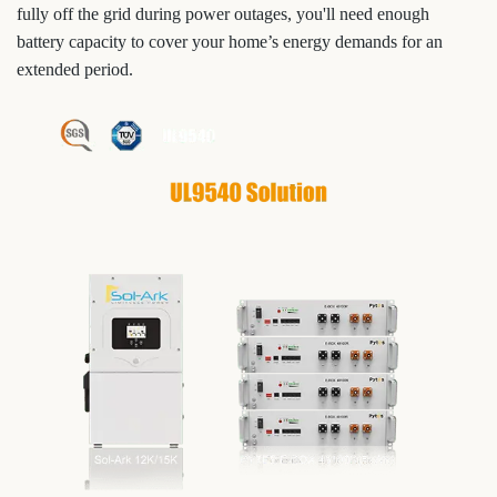
fully off the grid during power outages, you'll need enough
battery capacity to cover your home’s energy demands for an
extended period.