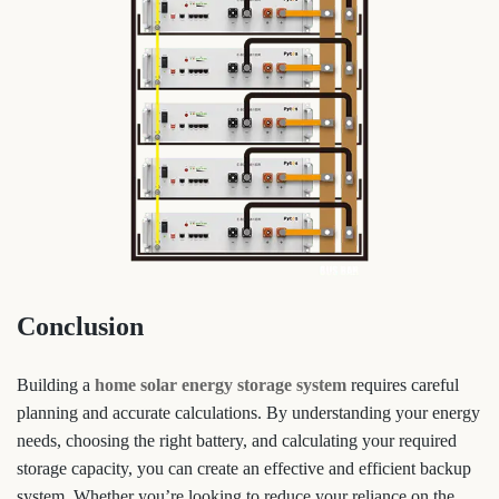
Conclusion
Building a
home solar energy storage system
requires careful
planning and accurate calculations. By understanding your energy
needs, choosing the right battery, and calculating your required
storage capacity, you can create an effective and efficient backup
system. Whether you’re looking to reduce your reliance on the