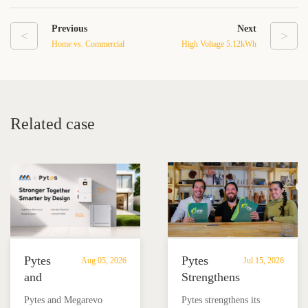
Previous
Next
<
>
Home vs. Commercial
High Voltage 5.12kWh
Energy Storage System
LiFePO4 Lithium Battery:
Cost and Benefit
A Comprehensive Guide
Comparison
to Home Energy Storage
Related case
Pytes
Pytes
Aug 05, 2026
Jul 15, 2026
and
Strengthens
Megarevo
Partnership
Pytes and Megarevo
Pytes strengthens its