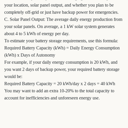
your location, solar panel output, and whether you plan to be
completely off-grid or just have backup power for emergencies.
C. Solar Panel Output: The average daily energy production from
your solar panels. On average, a 1 kW solar system generates
about 4 to 5 kWh of energy per day.
To estimate your battery storage requirements, use this formula:
Required Battery Capacity (kWh) = Daily Energy Consumption
(kWh) x Days of Autonomy
For example, if your daily energy consumption is 20 kWh, and
you want 2 days of backup power, your required battery storage
would be:
Required Battery Capacity = 20 kWh/day x 2 days = 40 kWh
You may want to add an extra 10-20% to the total capacity to
account for inefficiencies and unforeseen energy use.