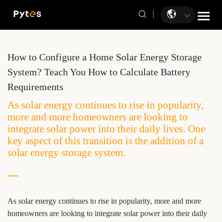
How to Configure a Home Solar Energy Storage
System? Teach You How to Calculate Battery
Requirements
As solar energy continues to rise in popularity,
more and more homeowners are looking to
integrate solar power into their daily lives. One
key aspect of this transition is the addition of a
solar energy storage system.
As solar energy continues to rise in popularity, more and more
homeowners are looking to integrate solar power into their daily