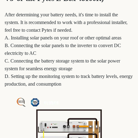
After determining your battery needs, it's time to install the
system. It is recommended to work with a professional installer,
feel free to contact Pytes if needed.
A. Installing solar panels on your roof or other optimal areas
B. Connecting the solar panels to the inverter to convert DC
electricity to AC
C. Connecting the battery storage system to the solar power
system for seamless energy storage
D. Setting up the monitoring system to track battery levels, energy
production, and consumption