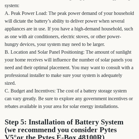
system:
A. Peak Power Load: The peak power demand of your household
will dictate the battery’s ability to deliver power when several
appliances are in use. If you have a high-demand household, such
as one with air conditioners, electric stoves, or other power-
hungry devices, your system may need to be larger.
B. Location and Solar Panel Positioning: The amount of sunlight
your home receives will influence the number of solar panels you
need and their optimal placement. You may want to consult with a
professional installer to make sure your system is adequately
sized.
C. Budget and Incentives: The cost of a battery storage system
can vary greatly. Be sure to explore any government incentives or
rebates available in your area for solar energy installations.
Step 5: Installation of Battery System
(we recommend you consider Pytes
V5°or the Pytes E-Box 48100R)