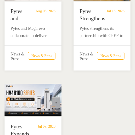
Pytes
Pytes
Aug 05, 2026
Jul 15, 2026
and
Strengthens
Megarevo
Partnership
Pytes and Megarevo
Pytes strengthens its
Strengthen
with
collaborate to deliver
partnership with CPEF to
Partnership
CPEF
integrated residential
accelerate battery energy
to
to
energy storage solutions
storage adoption in
Advance
Advance
News &
News &
News & Press
News & Press
combining the Pytes V16
Mexico through technical
Press
Press
Residential
Energy
battery and Megarevo R5-
education, installer
Energy
Storage
16KLNA hybrid inverter
training, and reliable
Storage
in
for reliable solar backup
BESS solutions.
Solutions
Mexico
and energy independence.
Pytes
Jul 08, 2026
Expands