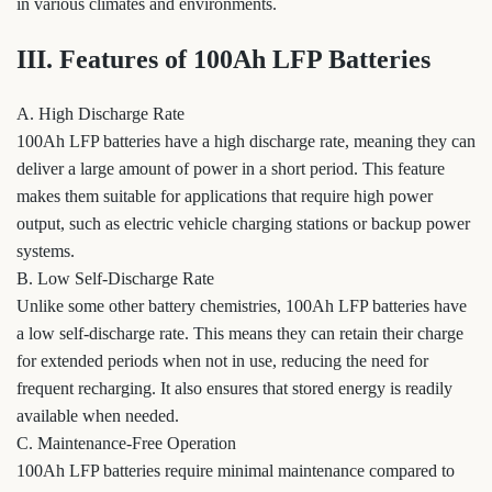
in various climates and environments.
III. Features of 100Ah LFP Batteries
A. High Discharge Rate
100Ah LFP batteries have a high discharge rate, meaning they can
deliver a large amount of power in a short period. This feature
makes them suitable for applications that require high power
output, such as electric vehicle charging stations or backup power
systems.
B. Low Self-Discharge Rate
Unlike some other battery chemistries, 100Ah LFP batteries have
a low self-discharge rate. This means they can retain their charge
for extended periods when not in use, reducing the need for
frequent recharging. It also ensures that stored energy is readily
available when needed.
C. Maintenance-Free Operation
100Ah LFP batteries require minimal maintenance compared to