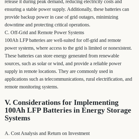
release it during peak demand, reducing electricity costs and
ensuring a stable power supply. Additionally, these batteries can
provide backup power in case of grid outages, minimizing
downtime and protecting critical operations.
C. Off-Grid and Remote Power Systems
100Ah LFP batteries are well-suited for off-grid and remote
power systems, where access to the grid is limited or nonexistent.
These batteries can store energy generated from renewable
sources, such as solar or wind, and provide a reliable power
supply in remote locations. They are commonly used in
applications such as telecommunications, rural electrification, and
remote monitoring systems.
V. Considerations for Implementing
100Ah LFP Batteries in Energy Storage
Systems
A. Cost Analysis and Return on Investment