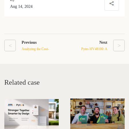
Aug 14, 2024
Previous
Next
<
>
Analyzing the Cost-
Pytes HV48100: A
Effectiveness of 100Ah
Solution for Efficient
LFP Batteries for
Energy Storage in Weak
Residential Energy Storage
Current Systems
Related case