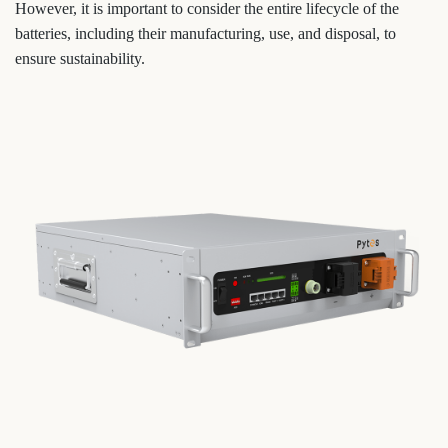
However, it is important to consider the entire lifecycle of the
batteries, including their manufacturing, use, and disposal, to
ensure sustainability.