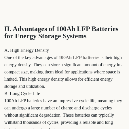
II. Advantages of 100Ah LFP Batteries
for Energy Storage Systems
A. High Energy Density
One of the key advantages of
100Ah LFP batteries
is their high
energy density. They can store a significant amount of energy in a
compact size, making them ideal for applications where space is
limited. This high energy density allows for efficient energy
storage and utilization.
B. Long Cycle Life
100Ah LFP batteries have an impressive cycle life, meaning they
can undergo a large number of charge and discharge cycles
without significant degradation. These batteries can typically
withstand thousands of cycles, providing a reliable and long-