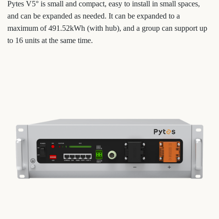
Pytes V5° is small and compact, easy to install in small spaces,
and can be expanded as needed. It can be expanded to a
maximum of 491.52kWh (with hub), and a group can support up
to 16 units at the same time.