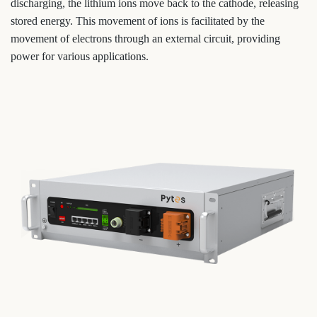
discharging, the lithium ions move back to the cathode, releasing
stored energy. This movement of ions is facilitated by the
movement of electrons through an external circuit, providing
power for various applications.