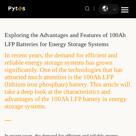
Exploring the Advantages and Features of 100Ah
LFP Batteries for Energy Storage Systems
In recent years, the demand for efficient and
reliable energy storage systems has grown
significantly. One of the technologies that has
attracted much attention is the 100Ah LFP
(lithium iron phosphate) battery. This article will
take a deep look at the characteristics and
advantages of the 100Ah LFP battery in energy
storage systems.
In recent years, the demand for efficient and reliable energy