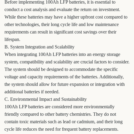
Before implementing 100Ah LFP batteries, it is essential to
conduct a cost analysis and evaluate the return on investment.
While these batteries may have a higher upfront cost compared to
other technologies, their long cycle life and low maintenance
requirements can result in significant cost savings over their
lifespan.
B. System Integration and Scalability
When integrating 100Ah LFP batteries into an energy storage
system, compatibility and scalability are crucial factors to consider.
The system should be designed to accommodate the specific
voltage and capacity requirements of the batteries. Additionally,
the system should allow for future expansion or integration with
additional batteries if needed.
C. Environmental Impact and Sustainability
100Ah LFP batteries are considered more environmentally
friendly compared to other battery chemistries. They do not
contain toxic materials such as lead or cadmium, and their long
cycle life reduces the need for frequent battery replacements.