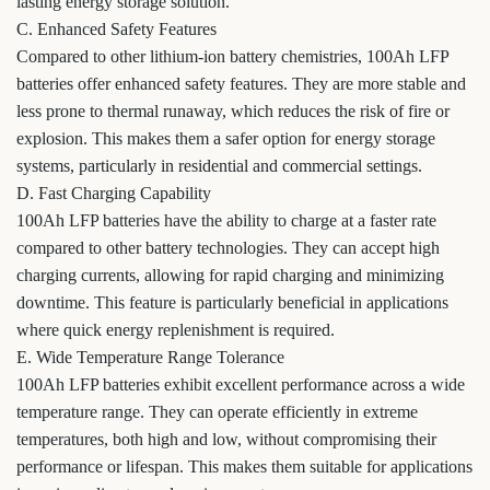
lasting energy storage solution.
C. Enhanced Safety Features
Compared to other lithium-ion battery chemistries, 100Ah LFP
batteries offer enhanced safety features. They are more stable and
less prone to thermal runaway, which reduces the risk of fire or
explosion. This makes them a safer option for energy storage
systems, particularly in residential and commercial settings.
D. Fast Charging Capability
100Ah LFP batteries have the ability to charge at a faster rate
compared to other battery technologies. They can accept high
charging currents, allowing for rapid charging and minimizing
downtime. This feature is particularly beneficial in applications
where quick energy replenishment is required.
E. Wide Temperature Range Tolerance
100Ah LFP batteries exhibit excellent performance across a wide
temperature range. They can operate efficiently in extreme
temperatures, both high and low, without compromising their
performance or lifespan. This makes them suitable for applications