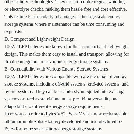
other battery technologies. They do not require regular watering
or electrolyte checks, making them hassle-free and cost-effective.
This feature is particularly advantageous in large-scale energy
storage systems where maintenance can be time-consuming and
expensive.
D. Compact and Lightweight Design
100Ah LFP batteries are known for their compact and lightweight
design. This makes them easy to install and transport, allowing for
flexible integration into various energy storage systems.
E. Compatibility with Various Energy Storage Systems
100Ah LFP batteries are compatible with a wide range of energy
storage systems, including off-grid systems, grid-tied systems, and
hybrid systems. They can be seamlessly integrated into existing
systems or used as standalone units, providing versatility and
adaptability to different energy storage requirements.
Here you can refer to Pytes V5°. Pytes V5°is a new rechargeable
lithium iron phosphate battery developed and manufactured by
Pytes for home solar battery energy storage systems.