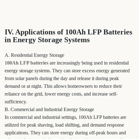
IV. Applications of 100Ah LFP Batteries
in Energy Storage Systems
A. Residential Energy Storage
100Ah LFP batteries
are increasingly being used in residential
energy storage systems. They can store excess energy generated
from solar panels during the day and release it during peak
demand or at night. This allows homeowners to reduce their
reliance on the grid, lower energy costs, and increase self-
sufficiency.
B. Commercial and Industrial Energy Storage
In commercial and industrial settings, 100Ah LFP batteries are
utilized for peak shaving, load shifting, and demand response
applications. They can store energy during off-peak hours and