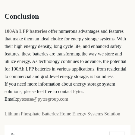
Conclusion
100Ah LFP batteries
offer numerous advantages and features
that make them an ideal choice for energy storage systems. With
their high energy density, long cycle life, and enhanced safety
features, these batteries are transforming the way we store and
utilize energy. As technology continues to advance, the potential
for 100Ah LFP batteries in various applications, from residential
to commercial and grid-level energy storage, is boundless.
If you need more information about energy storage system
solutions, please feel free to contact
Pytes
.
Email:
pytesusa@pytesgroup.com
Lithium Phosphate Batteries:Home Energy Systems Solution
By