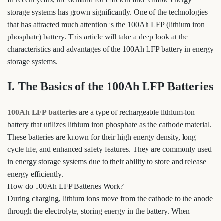
storage systems has grown significantly. One of the technologies
that has attracted much attention is the 100Ah LFP (lithium iron
phosphate) battery. This article will take a deep look at the
characteristics and advantages of the 100Ah LFP battery in energy
storage systems.
I. The Basics of the 100Ah LFP Batteries
100Ah LFP batteries
are a type of rechargeable lithium-ion
battery that utilizes lithium iron phosphate as the cathode material.
These batteries are known for their high energy density, long
cycle life, and enhanced safety features. They are commonly used
in energy storage systems due to their ability to store and release
energy efficiently.
How do 100Ah LFP Batteries Work?
During charging, lithium ions move from the cathode to the anode
through the electrolyte, storing energy in the battery. When