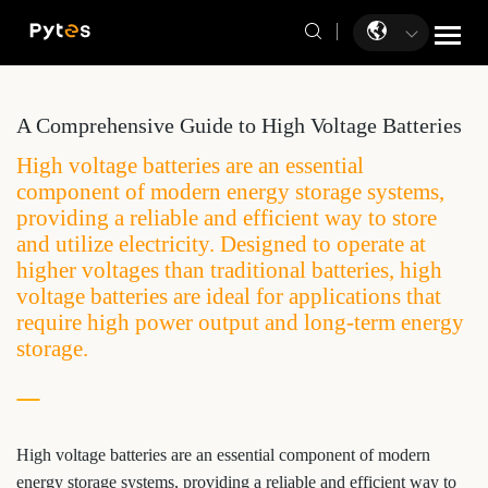
A Comprehensive Guide to High Voltage Batteries
High voltage batteries are an essential
component of modern energy storage systems,
providing a reliable and efficient way to store
and utilize electricity. Designed to operate at
higher voltages than traditional batteries, high
voltage batteries are ideal for applications that
require high power output and long-term energy
storage.
High voltage batteries are an essential component of modern
energy storage systems, providing a reliable and efficient way to