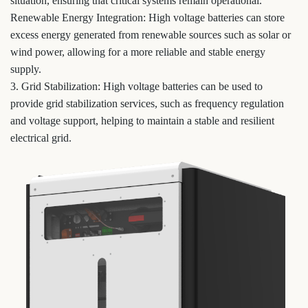
situation, ensuring that critical systems remain operational.
Renewable Energy Integration: High voltage batteries can store
excess energy generated from renewable sources such as solar or
wind power, allowing for a more reliable and stable energy
supply.
3. Grid Stabilization: High voltage batteries can be used to
provide grid stabilization services, such as frequency regulation
and voltage support, helping to maintain a stable and resilient
electrical grid.