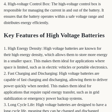
4. High-voltage Control Box: The high-voltage control box is
responsible for managing the current in and out of the battery. It
ensures that the battery operates within a safe voltage range and
distributes energy efficiently.
Key Features of High Voltage Batteries
1. High Energy Density: High voltage batteries are known for
their high energy density, which allows them to store more energy
in a smaller space. This makes them ideal for applications where
space is limited, such as in electric vehicles or portable electronics.
2. Fast Charging and Discharging: High voltage batteries are
capable of fast charging and discharging, allowing them to deliver
power quickly when needed. This makes them ideal for
applications that require rapid energy transfer, such as in grid
stabilization or emergency power backup systems.
3. Long Cycle Life: High voltage batteries are designed to have a
long cycle life, meaning they can be charged and discharged