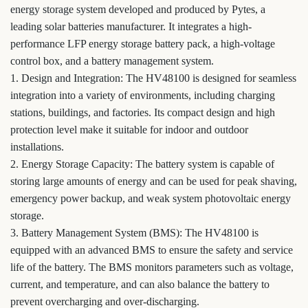
energy storage system developed and produced by Pytes, a
leading solar batteries manufacturer. It integrates a high-
performance LFP energy storage battery pack, a high-voltage
control box, and a battery management system.
1. Design and Integration: The HV48100 is designed for seamless
integration into a variety of environments, including charging
stations, buildings, and factories. Its compact design and high
protection level make it suitable for indoor and outdoor
installations.
2. Energy Storage Capacity: The battery system is capable of
storing large amounts of energy and can be used for peak shaving,
emergency power backup, and weak system photovoltaic energy
storage.
3. Battery Management System (BMS): The HV48100 is
equipped with an advanced BMS to ensure the safety and service
life of the battery. The BMS monitors parameters such as voltage,
current, and temperature, and can also balance the battery to
prevent overcharging and over-discharging.