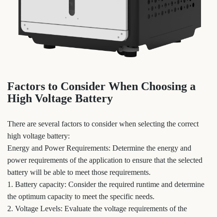
Factors to Consider When Choosing a
High Voltage Battery
There are several factors to consider when selecting the correct
high voltage battery:
Energy and Power Requirements: Determine the energy and
power requirements of the application to ensure that the selected
battery will be able to meet those requirements.
1. Battery capacity: Consider the required runtime and determine
the optimum capacity to meet the specific needs.
2. Voltage Levels: Evaluate the voltage requirements of the