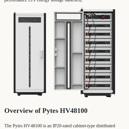
Overview of Pytes HV48100
The Pytes HV48100 is an IP20-rated cabinet-type distributed