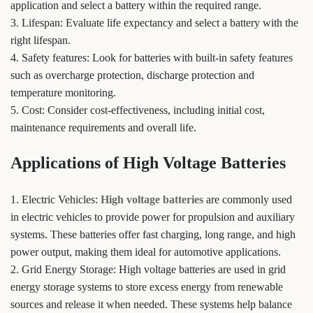
application and select a battery within the required range.
3. Lifespan: Evaluate life expectancy and select a battery with the
right lifespan.
4. Safety features: Look for batteries with built-in safety features
such as overcharge protection, discharge protection and
temperature monitoring.
5. Cost: Consider cost-effectiveness, including initial cost,
maintenance requirements and overall life.
Applications of High Voltage Batteries
1. Electric Vehicles:
High voltage batteries
are commonly used
in electric vehicles to provide power for propulsion and auxiliary
systems. These batteries offer fast charging, long range, and high
power output, making them ideal for automotive applications.
2. Grid Energy Storage: High voltage batteries are used in grid
energy storage systems to store excess energy from renewable
sources and release it when needed. These systems help balance