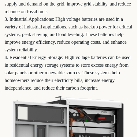
supply and demand on the grid, improve grid stability, and reduce
reliance on fossil fuels.
3. Industrial Applications: High voltage batteries are used in a
variety of industrial applications, such as backup power for critical
systems, peak shaving, and load leveling. These batteries help
improve energy efficiency, reduce operating costs, and enhance
system reliability.
4. Residential Energy Storage: High voltage batteries can be used
in residential energy storage systems to store excess energy from
solar panels or other renewable sources. These systems help
homeowners reduce their electricity bills, increase energy
independence, and reduce their carbon footprint.