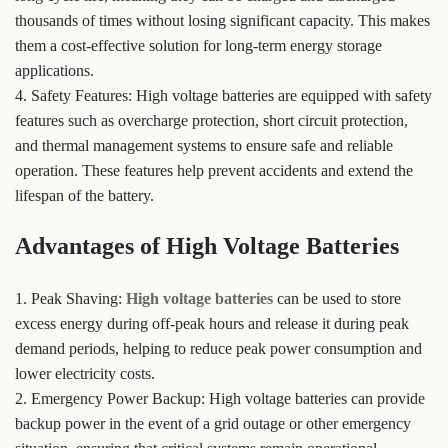
thousands of times without losing significant capacity. This makes
them a cost-effective solution for long-term energy storage
applications.
4. Safety Features: High voltage batteries are equipped with safety
features such as overcharge protection, short circuit protection,
and thermal management systems to ensure safe and reliable
operation. These features help prevent accidents and extend the
lifespan of the battery.
Advantages of High Voltage Batteries
1. Peak Shaving:
High voltage batteries
can be used to store
excess energy during off-peak hours and release it during peak
demand periods, helping to reduce peak power consumption and
lower electricity costs.
2. Emergency Power Backup: High voltage batteries can provide
backup power in the event of a grid outage or other emergency