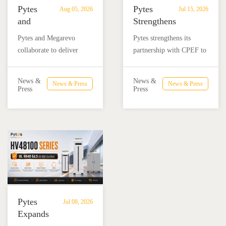
Pytes
Pytes
Aug 05, 2026
Jul 15, 2026
and
Strengthens
Megarevo
Partnership
Pytes and Megarevo
Pytes strengthens its
Strengthen
with
collaborate to deliver
partnership with CPEF to
Partnership
CPEF
integrated residential
accelerate battery energy
to
to
energy storage solutions
storage adoption in
Advance
Advance
News &
News &
News & Press
News & Press
combining the Pytes V16
Mexico through technical
Press
Press
Residential
Energy
battery and Megarevo R5-
education, installer
Energy
Storage
16KLNA hybrid inverter
training, and reliable
Storage
in
for reliable solar backup
BESS solutions.
Solutions
Mexico
and energy independence.
Pytes
Jul 08, 2026
Expands