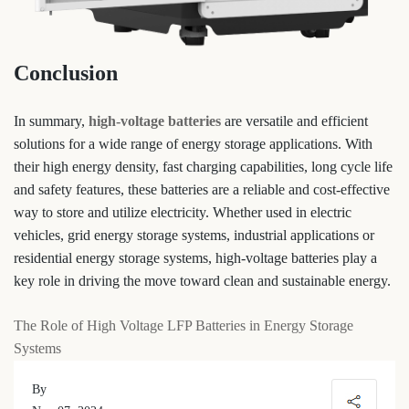
Conclusion
In summary,
high-voltage batteries
are versatile and efficient
solutions for a wide range of energy storage applications. With
their high energy density, fast charging capabilities, long cycle life
and safety features, these batteries are a reliable and cost-effective
way to store and utilize electricity. Whether used in electric
vehicles, grid energy storage systems, industrial applications or
residential energy storage systems, high-voltage batteries play a
key role in driving the move toward clean and sustainable energy.
The Role of High Voltage LFP Batteries in Energy Storage
Systems
By