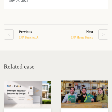
Nov 07, 2024
Previous
Next
<
>
LFP Batteries: A
LFP Home Battery
Sustainable Solution for
Backups: Sustainable
Off-Grid Power Systems
Energy Solutions
Related case