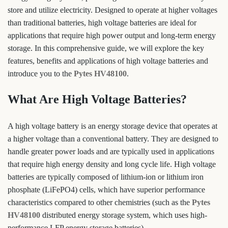
store and utilize electricity. Designed to operate at higher voltages
than traditional batteries, high voltage batteries are ideal for
applications that require high power output and long-term energy
storage. In this comprehensive guide, we will explore the key
features, benefits and applications of high voltage batteries and
introduce you to the
Pytes HV48100
.
What Are High Voltage Batteries?
A high voltage battery is an energy storage device that operates at
a higher voltage than a conventional battery. They are designed to
handle greater power loads and are typically used in applications
that require high energy density and long cycle life. High voltage
batteries are typically composed of lithium-ion or lithium iron
phosphate (LiFePO4) cells, which have superior performance
characteristics compared to other chemistries (such as the
Pytes
HV48100
distributed energy storage system, which uses high-
performance LFP energy storage batteries).