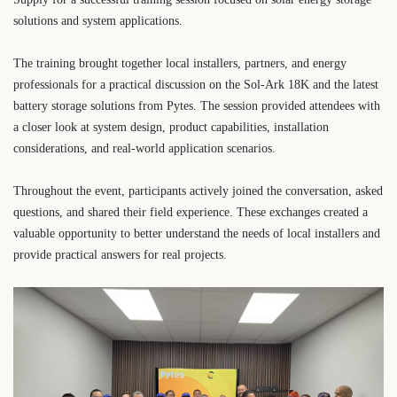
solutions and system applications.
The training brought together local installers, partners, and energy
professionals for a practical discussion on the Sol-Ark 18K and the latest
battery storage solutions from Pytes. The session provided attendees with
a closer look at system design, product capabilities, installation
considerations, and real-world application scenarios.
Throughout the event, participants actively joined the conversation, asked
questions, and shared their field experience. These exchanges created a
valuable opportunity to better understand the needs of local installers and
provide practical answers for real projects.