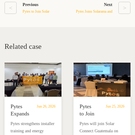
Previous
Next
<
>
Pytes to Join Solar
Pytes Joins Solarama and
Connect Guatemala on
Victron for Installer
June 24
Education & Energy
Storage Training
Related case
Pytes
Pytes
Jun 26, 2026
Jun 25, 2026
Expands
to Join
Installer
Solar
Pytes strengthens installer
Pytes will join Solar
Training
Connect
training and energy
Connect Guatemala on