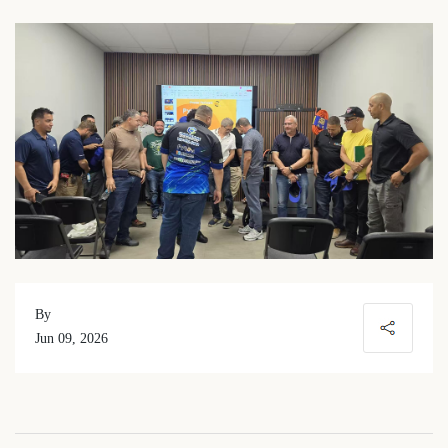
By
Jun 09, 2026