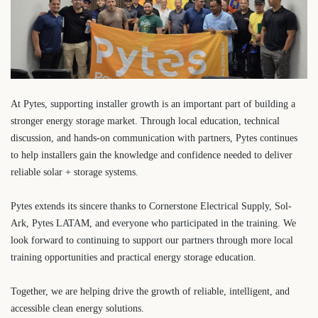
At Pytes, supporting installer growth is an important part of building a
stronger energy storage market. Through local education, technical
discussion, and hands-on communication with partners, Pytes continues
to help installers gain the knowledge and confidence needed to deliver
reliable solar + storage systems.
Pytes extends its sincere thanks to Cornerstone Electrical Supply, Sol-
Ark, Pytes LATAM, and everyone who participated in the training. We
look forward to continuing to support our partners through more local
training opportunities and practical energy storage education.
Together, we are helping drive the growth of reliable, intelligent, and
accessible clean energy solutions.