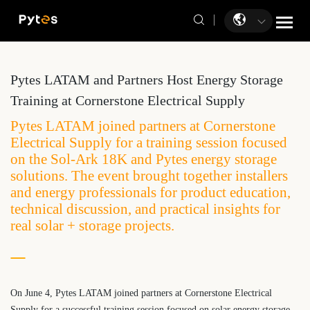
Pytes LATAM and Partners Host Energy Storage
Training at Cornerstone Electrical Supply
Pytes LATAM joined partners at Cornerstone
Electrical Supply for a training session focused
on the Sol-Ark 18K and Pytes energy storage
solutions. The event brought together installers
and energy professionals for product education,
technical discussion, and practical insights for
real solar + storage projects.
On June 4, Pytes LATAM joined partners at Cornerstone Electrical
Supply for a successful training session focused on solar energy storage