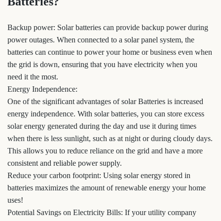
Batteries?
Backup power: Solar batteries can provide backup power during
power outages. When connected to a solar panel system, the
batteries can continue to power your home or business even when
the grid is down, ensuring that you have electricity when you
need it the most.
Energy Independence:
One of the significant advantages of solar Batteries is increased
energy independence. With solar batteries, you can store excess
solar energy generated during the day and use it during times
when there is less sunlight, such as at night or during cloudy days.
This allows you to reduce reliance on the grid and have a more
consistent and reliable power supply.
Reduce your carbon footprint: Using solar energy stored in
batteries maximizes the amount of renewable energy your home
uses!
Potential Savings on Electricity Bills: If your utility company