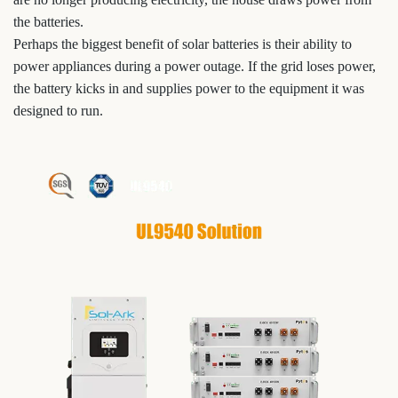
the batteries.
Perhaps the biggest benefit of solar batteries is their ability to
power appliances during a power outage. If the grid loses power,
the battery kicks in and supplies power to the equipment it was
designed to run.