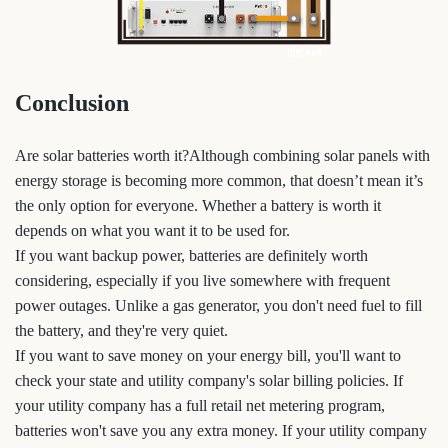
Conclusion
Are solar batteries worth it?Although combining solar panels with
energy storage is becoming more common, that doesn’t mean it’s
the only option for everyone. Whether a battery is worth it
depends on what you want it to be used for.
If you want backup power, batteries are definitely worth
considering, especially if you live somewhere with frequent
power outages. Unlike a gas generator, you don't need fuel to fill
the battery, and they're very quiet.
If you want to save money on your energy bill, you'll want to
check your state and utility company's solar billing policies. If
your utility company has a full retail net metering program,
batteries won't save you any extra money. If your utility company