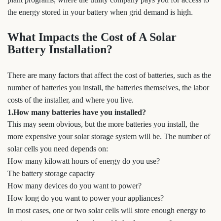
the energy stored in your battery when grid demand is high.
What Impacts the Cost of A Solar
Battery Installation?
There are many factors that affect the cost of batteries, such as the
number of batteries you install, the batteries themselves, the labor
costs of the installer, and where you live.
1.How many batteries have you installed?
This may seem obvious, but the more batteries you install, the
more expensive your solar storage system will be. The number of
solar cells you need depends on:
How many kilowatt hours of energy do you use?
The battery storage capacity
How many devices do you want to power?
How long do you want to power your appliances?
In most cases, one or two solar cells will store enough energy to