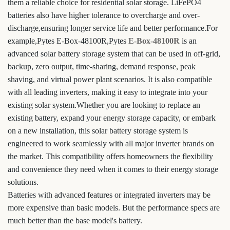
them a reliable choice for residential solar storage. LiFePO4
batteries also have higher tolerance to overcharge and over-
discharge,ensuring longer service life and better performance.For
example,Pytes E-Box-48100R,Pytes
E-Box-48100R
is an
advanced solar battery storage system that can be used in off-grid,
backup, zero output, time-sharing, demand response, peak
shaving, and virtual power plant scenarios. It is also compatible
with all leading inverters, making it easy to integrate into your
existing solar system.Whether you are looking to replace an
existing battery, expand your energy storage capacity, or embark
on a new installation, this solar battery storage system is
engineered to work seamlessly with all major inverter brands on
the market. This compatibility offers homeowners the flexibility
and convenience they need when it comes to their energy storage
solutions.
Batteries with advanced features or integrated inverters may be
more expensive than basic models. But the performance specs are
much better than the base model's battery.