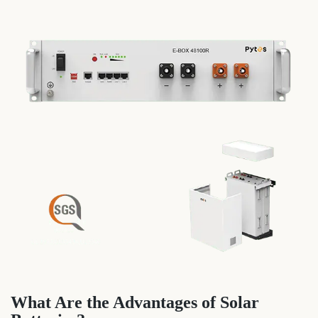
What Are the Advantages of Solar