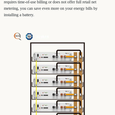
requires time-of-use billing or does not offer full retail net
metering, you can save even more on your energy bills by
installing a battery.