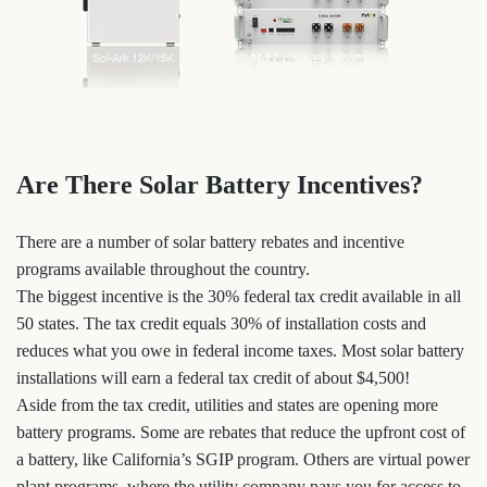
Are There Solar Battery Incentives?
There are a number of solar battery rebates and incentive
programs available throughout the country.
The biggest incentive is the 30% federal tax credit available in all
50 states. The tax credit equals 30% of installation costs and
reduces what you owe in federal income taxes. Most solar battery
installations will earn a federal tax credit of about $4,500!
Aside from the tax credit, utilities and states are opening more
battery programs. Some are rebates that reduce the upfront cost of
a battery, like California’s SGIP program. Others are virtual power
plant programs, where the utility company pays you for access to