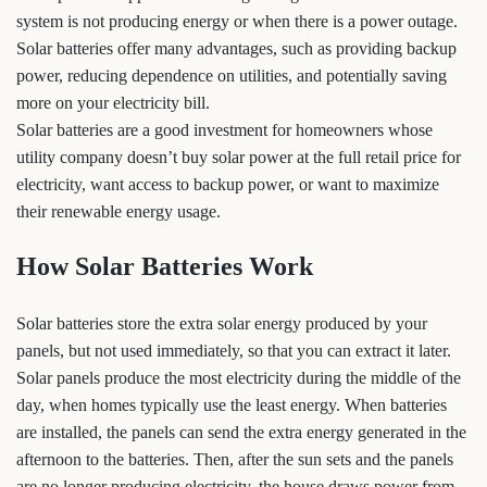
system is not producing energy or when there is a power outage.
Solar batteries offer many advantages, such as providing backup
power, reducing dependence on utilities, and potentially saving
more on your electricity bill.
Solar batteries are a good investment for homeowners whose
utility company doesn’t buy solar power at the full retail price for
electricity, want access to backup power, or want to maximize
their renewable energy usage.
How Solar Batteries Work
Solar batteries store the extra solar energy produced by your
panels, but not used immediately, so that you can extract it later.
Solar panels produce the most electricity during the middle of the
day, when homes typically use the least energy. When batteries
are installed, the panels can send the extra energy generated in the
afternoon to the batteries. Then, after the sun sets and the panels
are no longer producing electricity, the house draws power from