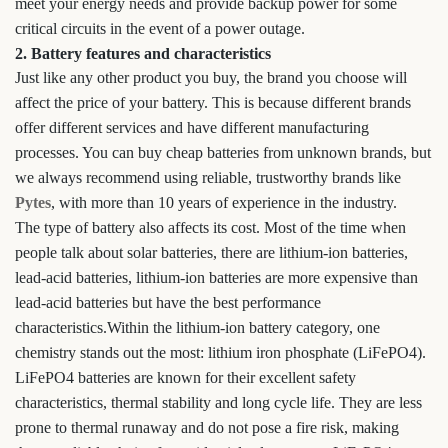
meet your energy needs and provide backup power for some
critical circuits in the event of a power outage.
2. Battery features and characteristics
Just like any other product you buy, the brand you choose will
affect the price of your battery. This is because different brands
offer different services and have different manufacturing
processes. You can buy cheap batteries from unknown brands, but
we always recommend using reliable, trustworthy brands like
Pytes
, with more than 10 years of experience in the industry.
The type of battery also affects its cost. Most of the time when
people talk about solar batteries, there are lithium-ion batteries,
lead-acid batteries, lithium-ion batteries are more expensive than
lead-acid batteries but have the best performance
characteristics.Within the lithium-ion battery category, one
chemistry stands out the most: lithium iron phosphate (LiFePO4).
LiFePO4 batteries are known for their excellent safety
characteristics, thermal stability and long cycle life. They are less
prone to thermal runaway and do not pose a fire risk, making