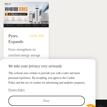
Solutions
Mexico
and energy independence.
Pytes
Jul 08, 2026
Expands
UL
​Pytes strengthens its
9540
certified energy storage
Edition
lineup across V5, V10,
3
We take your privacy very seriously
V16 and HV48100 Series,
Certified
News &
News & Press
giving installers more
This website uses cookies to provide you with a safer and more
Press
DC
personal experience. By accepting, you agree to the Cookie
flexible options for
ESS
Policy and the use of cookies for advertising and analytics purposes.
residential and
Portfolio
commercial ESS projects.
Privacy Policy
with
HV48100
Deny
Series