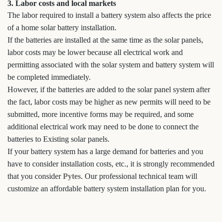
3. Labor costs and local markets
The labor required to install a battery system also affects the price
of a home solar battery installation.
If the batteries are installed at the same time as the solar panels,
labor costs may be lower because all electrical work and
permitting associated with the solar system and battery system will
be completed immediately.
However, if the batteries are added to the solar panel system after
the fact, labor costs may be higher as new permits will need to be
submitted, more incentive forms may be required, and some
additional electrical work may need to be done to connect the
batteries to Existing solar panels.
If your battery system has a large demand for batteries and you
have to consider installation costs, etc., it is strongly recommended
that you consider
Pytes
. Our professional technical team will
customize an affordable battery system installation plan for you.