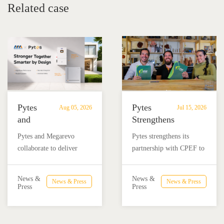
Related case
Pytes
Pytes
Aug 05, 2026
Jul 15, 2026
and
Strengthens
Megarevo
Partnership
Pytes and Megarevo
Pytes strengthens its
Strengthen
with
collaborate to deliver
partnership with CPEF to
Partnership
CPEF
integrated residential
accelerate battery energy
to
to
energy storage solutions
storage adoption in
Advance
Advance
News &
News &
News & Press
News & Press
combining the Pytes V16
Mexico through technical
Press
Press
Residential
Energy
battery and Megarevo R5-
education, installer
Energy
Storage
16KLNA hybrid inverter
training, and reliable
Storage
in
for reliable solar backup
BESS solutions.