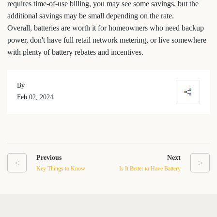
requires time-of-use billing, you may see some savings, but the
additional savings may be small depending on the rate.
Overall, batteries are worth it for homeowners who need backup
power, don't have full retail network metering, or live somewhere
with plenty of battery rebates and incentives.
By
Feb 02, 2024
Previous
Next
<
>
Key Things to Know
Is It Better to Have Battery
About Home Solar Battery
Storage For Solar Panels
Storage