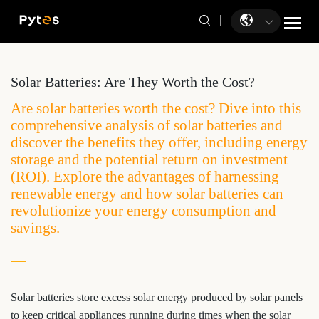
Solar Batteries: Are They Worth the Cost?
Are solar batteries worth the cost? Dive into this
comprehensive analysis of solar batteries and
discover the benefits they offer, including energy
storage and the potential return on investment
(ROI). Explore the advantages of harnessing
renewable energy and how solar batteries can
revolutionize your energy consumption and
savings.
Solar batteries store excess solar energy produced by solar panels
to keep critical appliances running during times when the solar