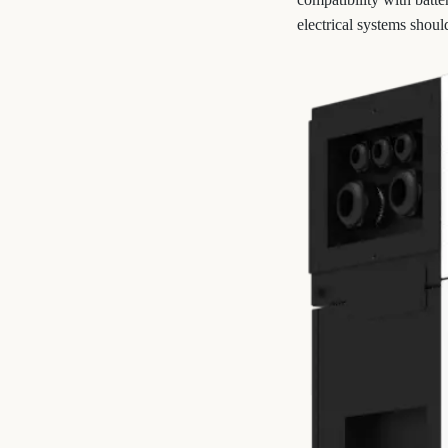
electrical systems shoul