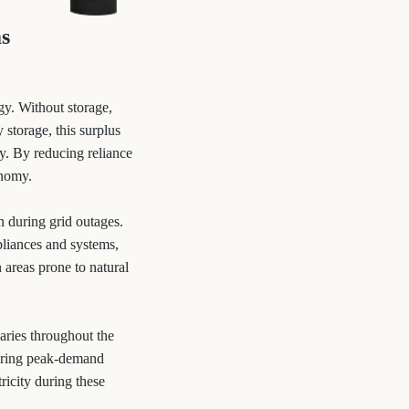
ms
rgy. Without storage,
 storage, this surplus
ty. By reducing reliance
onomy.
 during grid outages.
pliances and systems,
n areas prone to natural
aries throughout the
during peak-demand
ricity during these