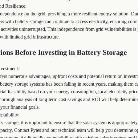
nd Resilience:
 dependence on the grid, providing a more resilient energy solution. D
s with battery storage can continue to access electricity, ensuring comfo
y activities uninterrupted. This independence from grid vulnerabilities is 
with limited grid infrastructure.
tions Before Investing in Battery Storage
nvestment:
ffers numerous advantages, upfront costs and potential return on inves
battery storage systems has been falling in recent years, making them ea
ncial feasibility based on your energy consumption, local electricity pric
 thorough analysis of long-term cost savings and ROI will help determi
 your financial goals.
patibility:
 storage, it is important to ensure that the solar system is appropriate
apacity. Contact Pytes and our technical team will help you determine o
ry storage. Additionally, compatibility with existing solar inverters and 