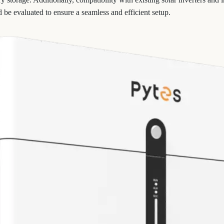
d be evaluated to ensure a seamless and efficient setup.