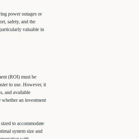
uring power outages or
rt, safety, and the
particularly valuable in
tment (ROI) must be
sier to use. However, it
es, and available
ne whether an investment
ly sized to accommodate
ptimal system size and
integration with