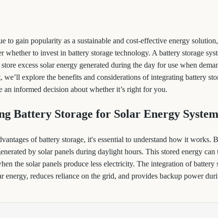
ue to gain popularity as a sustainable and cost-effective energy soluti
r whether to invest in battery storage technology. A battery storage sys
store excess solar energy generated during the day for use when demand
t, we’ll explore the benefits and considerations of integrating battery st
 an informed decision about whether it’s right for you.
ng Battery Storage for Solar Energy System
dvantages of battery storage, it's essential to understand how it works. 
 generated by solar panels during daylight hours. This stored energy can 
en the solar panels produce less electricity. The integration of battery
ar energy, reduces reliance on the grid, and provides backup power dur