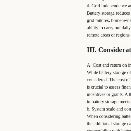
d. Grid Independence a
Battery storage reduces
grid failures, homeowner
ability to carry out dail
remote areas or regions 
III. Considera
A. Cost and return on i
While battery storage o
considered. The cost of 
is crucial to assess fina
incentives or grants. A
in battery storage meets
b. System scale and com
When considering battery
the additional storage c
compatibility with batte