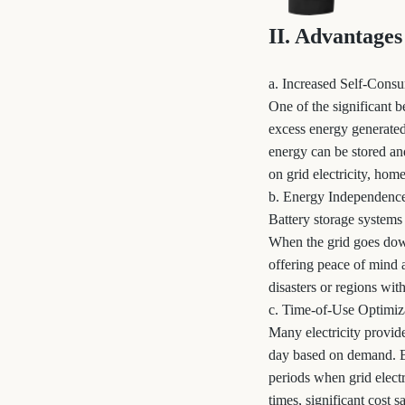
II. Advantages
a. Increased Self-Cons
One of the significant b
excess energy generated 
energy can be stored and
on grid electricity, hom
b. Energy Independenc
Battery storage systems
When the grid goes down,
offering peace of mind a
disasters or regions with
c. Time-of-Use Optimiz
Many electricity provid
day based on demand. B
periods when grid electr
times, significant cost 