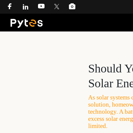
Should Y
Solar En
As solar systems 
solution, homeown
technology. A bat
excess solar ener
limited.