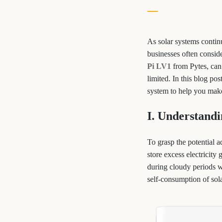
As solar systems contin
businesses often conside
Pi LV1
from Pytes, can 
limited. In this blog pos
system to help you make
I. Understandi
To grasp the potential a
store excess electricity
during cloudy periods wh
self-consumption of sol