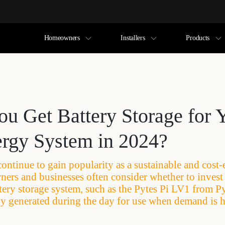
Homeowners
Installers
Products
ou Get Battery Storage for 
ergy System in 2024?
continue to gain popularity as a sustainable and cost-
ers and businesses often consider whether to invest 
tery storage system, such as the Pytes Pi LV1 from Py
gy generated during the day for use when demand is h