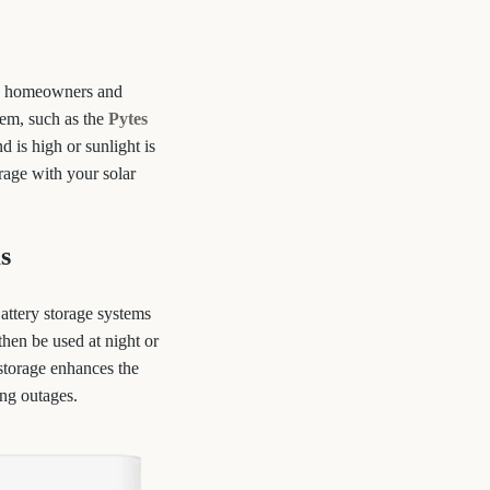
on, homeowners and
tem, such as the
Pytes
 is high or sunlight is
orage with your solar
s
Battery storage systems
then be used at night or
 storage enhances the
ing outages.