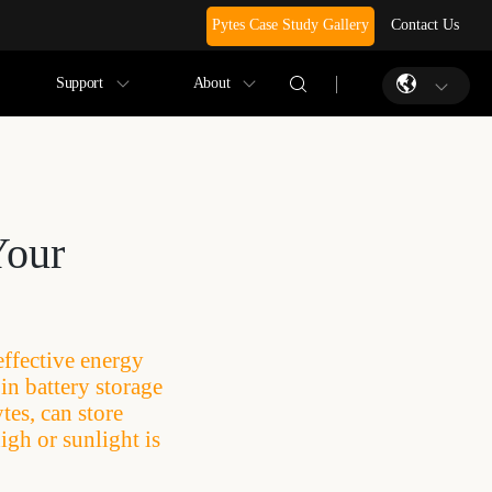
Pytes Case Study Gallery
Contact Us
Support
About
Your
effective energy
in battery storage
tes, can store
igh or sunlight is