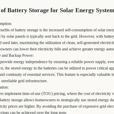
 of Battery Storage for Solar Energy Syste
umption:
enefits of battery storage is the increased self-consumption of solar ene
by solar panels is typically sent back to the grid. However, with battery
 used later, maximizing the utilization of clean, self-generated electrici
eowners can lower their electricity bills and achieve greater energy aut
e and Backup Power:
 provide energy independence by ensuring a reliable power supply, even
 the stored energy in the batteries can be utilized to power critical ap
nd continuity of essential services. This feature is especially valuable i
 unreliable grid infrastructure.
ation:
ers implement time-of-use (TOU) pricing, where the cost of electricity v
attery storage allows homeowners to strategically use stored energy 
icity prices are higher. By avoiding the purchase of expensive grid elect
savings can be achieved over the long term.