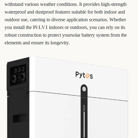
withstand various weather conditions. It provides high-strength
waterproof and dustproof features suitable for both indoor and
outdoor use, catering to diverse application scenarios. Whether
you install the
Pi LV1
indoors or outdoors, you can rely on its
robust construction to protect yoursolar battery system from the
elements and ensure its longevity.