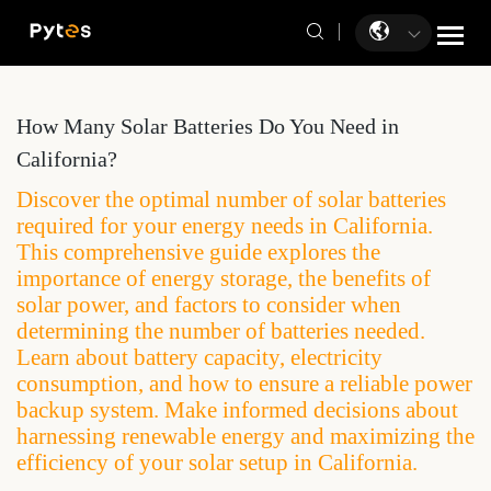
How Many Solar Batteries Do You Need in
California?
Discover the optimal number of solar batteries
required for your energy needs in California.
This comprehensive guide explores the
importance of energy storage, the benefits of
solar power, and factors to consider when
determining the number of batteries needed.
Learn about battery capacity, electricity
consumption, and how to ensure a reliable power
backup system. Make informed decisions about
harnessing renewable energy and maximizing the
efficiency of your solar setup in California.