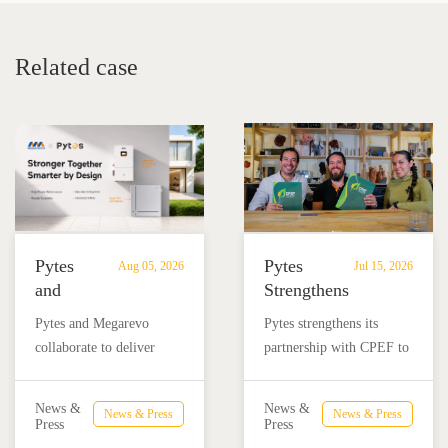
Related case
Pytes
Pytes
Aug 05, 2026
Jul 15, 2026
and
Strengthens
Megarevo
Partnership
Pytes and Megarevo
Pytes strengthens its
Strengthen
with
collaborate to deliver
partnership with CPEF to
Partnership
CPEF
integrated residential
accelerate battery energy
to
to
energy storage solutions
storage adoption in
Advance
Advance
News &
News &
News & Press
News & Press
combining the Pytes V16
Mexico through technical
Press
Press
Residential
Energy
battery and Megarevo R5-
education, installer