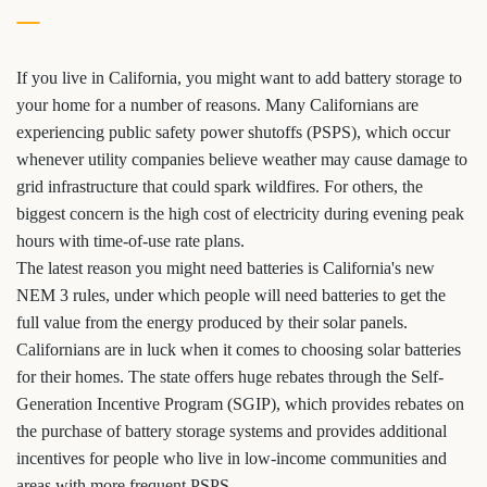
If you live in California, you might want to add battery storage to
your home for a number of reasons. Many Californians are
experiencing public safety power shutoffs (PSPS), which occur
whenever utility companies believe weather may cause damage to
grid infrastructure that could spark wildfires. For others, the
biggest concern is the high cost of electricity during evening peak
hours with time-of-use rate plans.
The latest reason you might need batteries is California's new
NEM 3 rules, under which people will need batteries to get the
full value from the energy produced by their solar panels.
Californians are in luck when it comes to choosing solar batteries
for their homes. The state offers huge rebates through the Self-
Generation Incentive Program (SGIP), which provides rebates on
the purchase of battery storage systems and provides additional
incentives for people who live in low-income communities and
areas with more frequent PSPS.