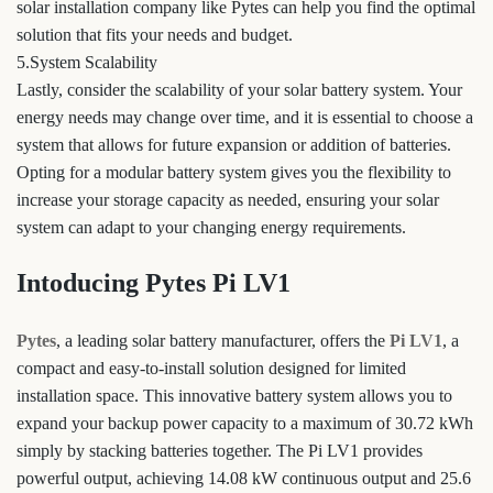
solar installation company like Pytes can help you find the optimal
solution that fits your needs and budget.
5.System Scalability
Lastly, consider the scalability of your solar battery system. Your
energy needs may change over time, and it is essential to choose a
system that allows for future expansion or addition of batteries.
Opting for a modular battery system gives you the flexibility to
increase your storage capacity as needed, ensuring your solar
system can adapt to your changing energy requirements.
Intoducing Pytes Pi LV1
Pytes
, a leading solar battery manufacturer, offers the
Pi LV1
, a
compact and easy-to-install solution designed for limited
installation space. This innovative battery system allows you to
expand your backup power capacity to a maximum of 30.72 kWh
simply by stacking batteries together. The Pi LV1 provides
powerful output, achieving 14.08 kW continuous output and 25.6