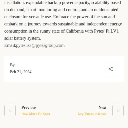
installation, expandable backup power capacity, scalability based
on demand, smart monitoring and control, and an outdoor-rated
enclosure for versatile use. Embrace the power of the sun and
embark on a journey towards sustainable and independent energy
consumption in the sunny state of California with Pytes' Pi LV1
solar battery system.
Email:
pytesusa@pytesgroup.com
By
Feb 21, 2024
Previous
Next
<
>
How Much Do Solar
Key Things to Know
Battery Storage Systems
About Home Solar Battery
Cost in California in 2024?
Storage