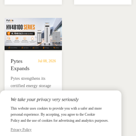
Energy
Storage
16KLNA hybrid inverter
training, and reliable
Storage
in
for reliable solar backup
BESS solutions.
Solutions
Mexico
and energy independence.
Pytes
Jul 08, 2026
Expands
UL
​Pytes strengthens its
9540
certified energy storage
Edition
lineup across V5, V10,
3
We take your privacy very seriously
V16 and HV48100 Series,
Certified
News &
News & Press
giving installers more
This website uses cookies to provide you with a safer and more
Press
DC
personal experience. By accepting, you agree to the Cookie
flexible options for
ESS
Policy and the use of cookies for advertising and analytics purposes.
residential and
Portfolio
commercial ESS projects.
Privacy Policy
with