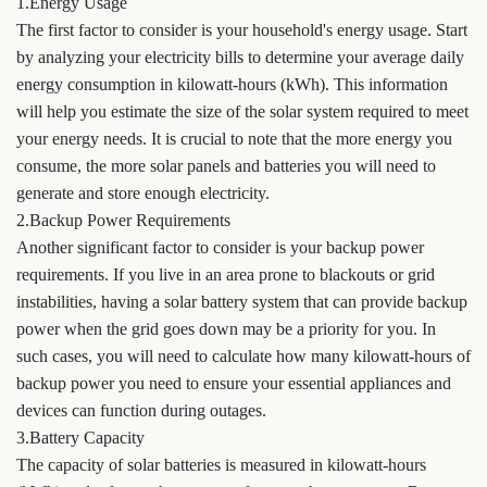
1.Energy Usage
The first factor to consider is your household's energy usage. Start
by analyzing your electricity bills to determine your average daily
energy consumption in kilowatt-hours (kWh). This information
will help you estimate the size of the solar system required to meet
your energy needs. It is crucial to note that the more energy you
consume, the more solar panels and batteries you will need to
generate and store enough electricity.
2.Backup Power Requirements
Another significant factor to consider is your backup power
requirements. If you live in an area prone to blackouts or grid
instabilities, having a solar battery system that can provide backup
power when the grid goes down may be a priority for you. In
such cases, you will need to calculate how many kilowatt-hours of
backup power you need to ensure your essential appliances and
devices can function during outages.
3.Battery Capacity
The capacity of solar batteries is measured in kilowatt-hours