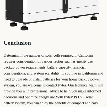
Conclusion
Determining the number of solar cells required in California
requires consideration of various factors such as energy use,
backup power requirements, battery capacity, financial
considerations, and system scalability. If you live in California and
need to upgrade or install batteries for your home backup power
system, you are welcome to contact Pytes. Our technical team will
provide you with professional advice to help you make informed
decisions and optimize energy use.With Pytes' Pi LV1 solar
battery system, you can enjoy the benefits of compact and easy