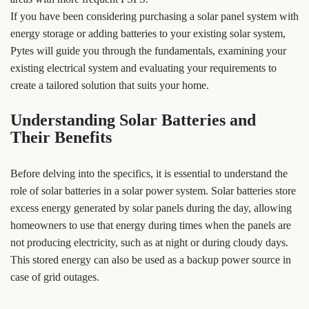
If you have been considering purchasing a solar panel system with
energy storage or adding batteries to your existing solar system,
Pytes will guide you through the fundamentals, examining your
existing electrical system and evaluating your requirements to
create a tailored solution that suits your home.
Understanding Solar Batteries and
Their Benefits
Before delving into the specifics, it is essential to understand the
role of solar batteries in a solar power system. Solar batteries store
excess energy generated by solar panels during the day, allowing
homeowners to use that energy during times when the panels are
not producing electricity, such as at night or during cloudy days.
This stored energy can also be used as a backup power source in
case of grid outages.