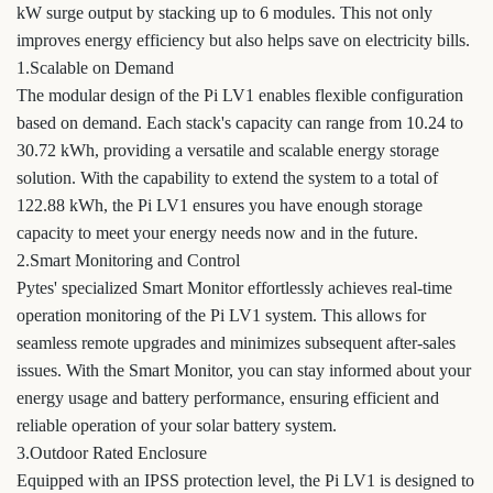
kW surge output by stacking up to 6 modules. This not only
improves energy efficiency but also helps save on electricity bills.
1.Scalable on Demand
The modular design of the Pi LV1 enables flexible configuration
based on demand. Each stack's capacity can range from 10.24 to
30.72 kWh, providing a versatile and scalable energy storage
solution. With the capability to extend the system to a total of
122.88 kWh, the Pi LV1 ensures you have enough storage
capacity to meet your energy needs now and in the future.
2.Smart Monitoring and Control
Pytes' specialized Smart Monitor effortlessly achieves real-time
operation monitoring of the Pi LV1 system. This allows for
seamless remote upgrades and minimizes subsequent after-sales
issues. With the Smart Monitor, you can stay informed about your
energy usage and battery performance, ensuring efficient and
reliable operation of your solar battery system.
3.Outdoor Rated Enclosure
Equipped with an IPSS protection level, the Pi LV1 is designed to