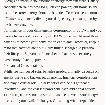
(kWh) and refers to the amount of energy they can store. Battery
capacity determines how long you can power your home solely
using the stored energy from the batteries. To calculate the number
of batteries you need, divide your daily energy consumption by
the battery capacity.
For instance, if your daily energy consumption is 30 kWh and you
have a battery with a capacity of 10 kWh, you would need three
batteries to power your home for an entire day. However, keep in
mind that batteries are not usually fully discharged to preserve
their lifespan. So, you might need extra batteries to ensure you
have enough backup power.
4.Financial Considerations
While the number of solar batteries needed primarily depends on
energy usage and backup requirements, financial considerations
also play a crucial role. Solar batteries can be a significant
investment, and the cost increases with each additional battery.
Therefore, it is essential to strike a balance between your energy
needs and your available budget. Consulting with a reputable