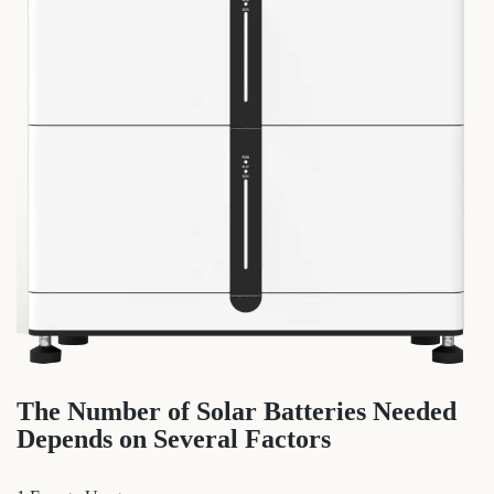
The Number of Solar Batteries Needed
Depends on Several Factors