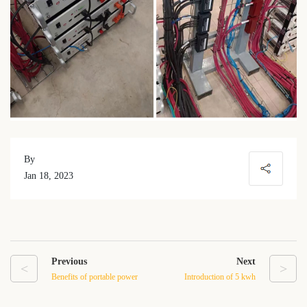
By
Jan 18, 2023
Previous
Next
<
>
Benefits of portable power
Introduction of 5 kwh
station with solar panel
lithium ion battery