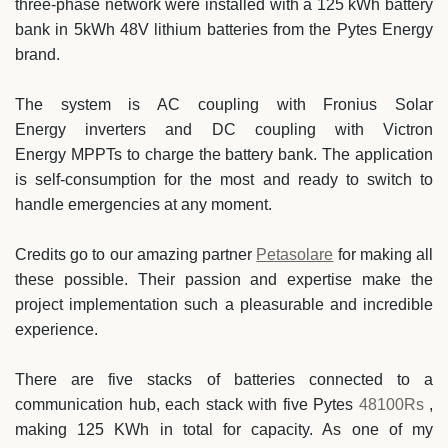
three-phase network were installed with a 125 kWh battery
bank in 5kWh 48V lithium batteries from the Pytes Energy
brand.
The system is AC coupling with
Fronius Solar
Energy
inverters and DC coupling with
Victron
Energy
MPPTs to charge the battery bank. The application
is self-consumption for the most and ready to switch to
handle emergencies at any moment.
Credits go to our amazing partner
Petasolare
for making all
these possible. Their passion and expertise make the
project implementation such a pleasurable and incredible
experience.
There are five stacks of batteries connected to a
communication hub, each stack with five
Pytes
48100Rs
,
making 125 KWh in total for capacity. As one of my