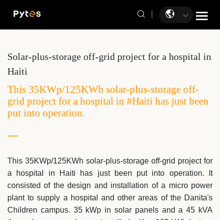
Solar-plus-storage off-grid project for a hospital in
Haiti
This 35KWp/125KWh solar-plus-storage off-
grid project for a hospital in #Haiti has just been
put into operation.
This 35KWp/125KWh solar-plus-storage off-grid project for
a hospital in
Haiti
has just been put into operation. I
t
consisted of the design and installation of a micro power
plant to supply a hospital and other areas of the Danita's
Children campus. 35 kWp in solar panels and a 45 kVA