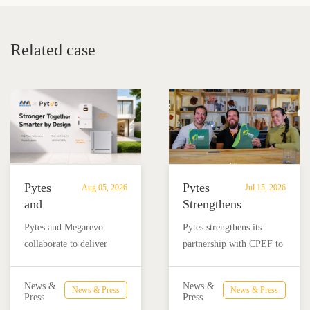
Related case
Pytes
Pytes
Aug 05, 2026
Jul 15, 2026
and
Strengthens
Megarevo
Partnership
Pytes and Megarevo
Pytes strengthens its
Strengthen
with
collaborate to deliver
partnership with CPEF to
Partnership
CPEF
integrated residential
accelerate battery energy
to
to
energy storage solutions
storage adoption in
Advance
Advance
News &
News &
News & Press
News & Press
combining the Pytes V16
Mexico through technical
Press
Press
Residential
Energy