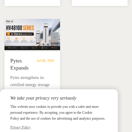
battery and Megarevo R5-
education, installer
Energy
Storage
16KLNA hybrid inverter
training, and reliable
Storage
in
for reliable solar backup
BESS solutions.
Solutions
Mexico
and energy independence.
Pytes
Jul 08, 2026
Expands
UL
​Pytes strengthens its
9540
certified energy storage
Edition
lineup across V5, V10,
3
We take your privacy very seriously
V16 and HV48100 Series,
Certified
News &
News & Press
giving installers more
This website uses cookies to provide you with a safer and more
Press
DC
personal experience. By accepting, you agree to the Cookie
flexible options for
ESS
Policy and the use of cookies for advertising and analytics purposes.
residential and
Portfolio
commercial ESS projects.
Privacy Policy
with