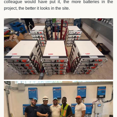
colleague would have put it, the more batteries in the
project, the better it looks in the site.