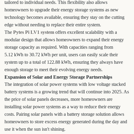
tailored to individual needs. This flexibility also allows
homeowners to upgrade their energy storage systems as new
technology becomes available, ensuring they stay on the cutting
edge without needing to replace their entire system.
The
Pytes Pi LV1 system
offers excellent scalability with a
modular design that allows homeowners to expand their energy
storage capacity as required. With capacities ranging from
5.12 kWh to 30.72 kWh per unit, users can easily scale their
system up to a total of 122.88 kWh, ensuring they always have
enough storage to meet their evolving energy needs.
Expansion of Solar and Energy Storage Partnerships
The integration of solar power systems with low voltage stacked
battery systems is a growing trend that will continue into 2025. As
the price of solar panels decreases, more homeowners are
installing solar power systems as a way to reduce their energy
costs. Pairing solar panels with a battery storage solution allows
homeowners to store excess energy generated during the day and
use it when the sun isn't shining.