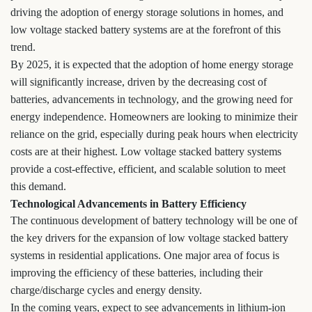
driving the adoption of energy storage solutions in homes, and
low voltage stacked battery systems are at the forefront of this
trend.
By 2025, it is expected that the adoption of home energy storage
will significantly increase, driven by the decreasing cost of
batteries, advancements in technology, and the growing need for
energy independence. Homeowners are looking to minimize their
reliance on the grid, especially during peak hours when electricity
costs are at their highest. Low voltage stacked battery systems
provide a cost-effective, efficient, and scalable solution to meet
this demand.
Technological Advancements in Battery Efficiency
The continuous development of battery technology will be one of
the key drivers for the expansion of low voltage stacked battery
systems in residential applications. One major area of focus is
improving the efficiency of these batteries, including their
charge/discharge cycles and energy density.
In the coming years, expect to see advancements in lithium-ion