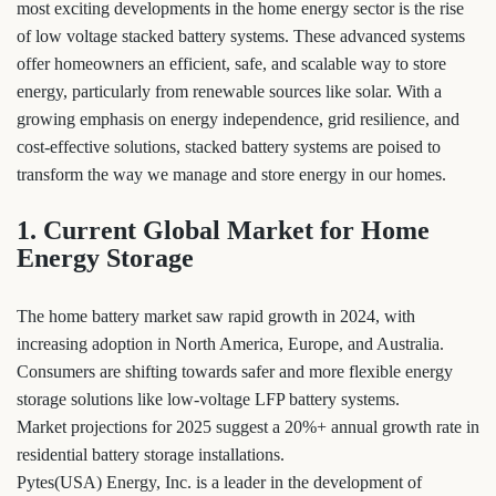
most exciting developments in the home energy sector is the rise
of low voltage stacked battery systems. These advanced systems
offer homeowners an efficient, safe, and scalable way to store
energy, particularly from renewable sources like solar. With a
growing emphasis on energy independence, grid resilience, and
cost-effective solutions, stacked battery systems are poised to
transform the way we manage and store energy in our homes.
1. Current Global Market for Home
Energy Storage
The home battery market saw rapid growth in 2024, with
increasing adoption in North America, Europe, and Australia.
Consumers are shifting towards safer and more flexible energy
storage solutions like low-voltage LFP battery systems.
Market projections for 2025 suggest a 20%+ annual growth rate in
residential battery storage installations.
Pytes(USA) Energy, Inc. is a leader in the development of