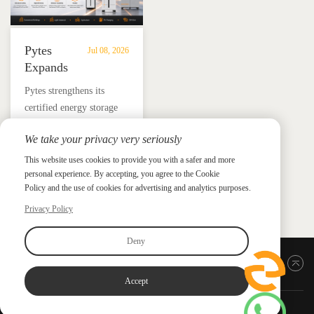
Pytes
Jul 08, 2026
Expands
UL
​Pytes strengthens its
9540
certified energy storage
Edition
lineup across V5, V10,
3
We take your privacy very seriously
V16 and HV48100 Series,
Certified
News &
News & Press
giving installers more
This website uses cookies to provide you with a safer and more
Press
DC
personal experience. By accepting, you agree to the Cookie
flexible options for
ESS
Policy and the use of cookies for advertising and analytics purposes.
residential and
Portfolio
commercial ESS projects.
Privacy Policy
with
HV48100
Deny
Series
Back to top
Accept
Copyright ©2026 PYTES Energy. All rights reserved.