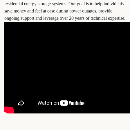
residential energy storage systems. Our goal is to help individuals
save money and feel at ease during power outages, provide
ongoing support and leverage over 20 years of technical expertise.