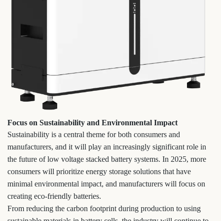
Focus on Sustainability and Environmental Impact
Sustainability is a central theme for both consumers and
manufacturers, and it will play an increasingly significant role in
the future of low voltage stacked battery systems. In 2025, more
consumers will prioritize energy storage solutions that have
minimal environmental impact, and manufacturers will focus on
creating eco-friendly batteries.
From reducing the carbon footprint during production to using
sustainable materials in battery cells, the industry will continue to