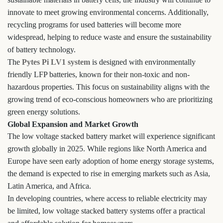
innovate to meet growing environmental concerns. Additionally,
recycling programs for used batteries will become more
widespread, helping to reduce waste and ensure the sustainability
of battery technology.
The
Pytes Pi LV1 system
is designed with environmentally
friendly LFP batteries, known for their non-toxic and non-
hazardous properties. This focus on sustainability aligns with the
growing trend of eco-conscious homeowners who are prioritizing
green energy solutions.
Global Expansion and Market Growth
The low voltage stacked battery market will experience significant
growth globally in 2025. While regions like North America and
Europe have seen early adoption of home energy storage systems,
the demand is expected to rise in emerging markets such as Asia,
Latin America, and Africa.
In developing countries, where access to reliable electricity may
be limited, low voltage stacked battery systems offer a practical