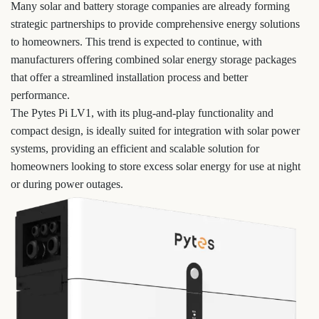
Many solar and battery storage companies are already forming
strategic partnerships to provide comprehensive energy solutions
to homeowners. This trend is expected to continue, with
manufacturers offering combined solar energy storage packages
that offer a streamlined installation process and better
performance.
The Pytes Pi LV1, with its plug-and-play functionality and
compact design, is ideally suited for integration with solar power
systems, providing an efficient and scalable solution for
homeowners looking to store excess solar energy for use at night
or during power outages.