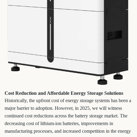
Cost Reduction and Affordable Energy Storage Solutions
Historically, the upfront cost of energy storage systems has been a
major barrier to adoption. However, in 2025, we will witness
continued cost reductions across the battery storage market. The
decreasing cost of lithium-ion batteries, improvements in
manufacturing processes, and increased competition in the energy