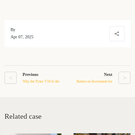
By
Apr 07, 2025
Previous
Next
<
>
Why the Pytes V10 Is the
Return on Investment for
Ideal Whole-Home
Low Voltage Stacked
Backup Battery System
Battery Systems: Is Home
Energy Storage Worth It?
Related case