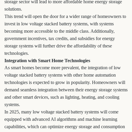
storage sector will lead to more affordable home energy storage
solutions.
This trend will open the door for a wider range of homeowners to
invest in low voltage stacked battery systems, with systems
becoming more accessible to the middle class. Additionally,
government incentives, tax credits, and subsidies for energy
storage systems will further drive the affordability of these
technologies.
Integration with Smart Home Technologies
As smart homes become more prevalent, the integration of low
voltage stacked battery systems with other home automation
technologies is expected to grow in popularity. Homeowners will
demand seamless integration between their energy storage systems
and other smart devices, such as lighting, heating, and cooling
systems.
In 2025, many low voltage stacked battery systems will come
equipped with advanced AI algorithms and machine learning
capabilities, which can optimize energy storage and consumption