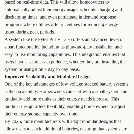
based on real-time data. This will allow homeowners to
automatically adjust their energy usage, schedule charging and
discharging times, and even participate in demand response
programs where utilities offer incentives for reducing energy
usage during peak periods.
A system like the Pytes Pi LV1 also offers an advanced level of
smart functionality, including its plug-and-play installation and
easy-to-use monitoring capabilities. This integration ensures that
users have a seamless experience, whether they are installing the
system or using it on a day-to-day basis.
Improved Scalability and Modular Design
One of the key advantages of low voltage stacked battery systems
is their scalability. Homeowners can start with a small system and
gradually add more units as their energy needs increase. This
modular design offers flexibility, enabling homeowners to adjust
their energy storage capacity over time.
By 2025, more manufacturers will adopt modular designs that
allow users to stack additional batteries, ensuring that systems are