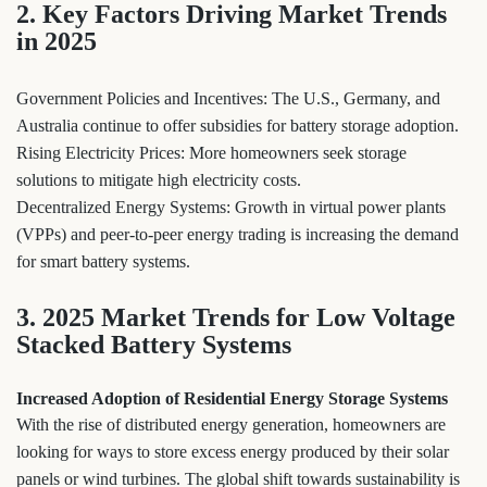
2. Key Factors Driving Market Trends
in 2025
Government Policies and Incentives: The U.S., Germany, and
Australia continue to offer subsidies for battery storage adoption.
Rising Electricity Prices: More homeowners seek storage
solutions to mitigate high electricity costs.
Decentralized Energy Systems: Growth in virtual power plants
(VPPs) and peer-to-peer energy trading is increasing the demand
for smart battery systems.
3. 2025 Market Trends for Low Voltage
Stacked Battery Systems
Increased Adoption of Residential Energy Storage Systems
With the rise of distributed energy generation, homeowners are
looking for ways to store excess energy produced by their solar
panels or wind turbines. The global shift towards sustainability is