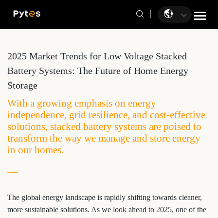
2025 Market Trends for Low Voltage Stacked
Battery Systems: The Future of Home Energy
Storage
With a growing emphasis on energy
independence, grid resilience, and cost-effective
solutions, stacked battery systems are poised to
transform the way we manage and store energy
in our homes.
The global energy landscape is rapidly shifting towards cleaner,
more sustainable solutions. As we look ahead to 2025, one of the