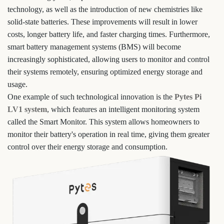
technology, as well as the introduction of new chemistries like
solid-state batteries. These improvements will result in lower
costs, longer battery life, and faster charging times. Furthermore,
smart battery management systems (BMS) will become
increasingly sophisticated, allowing users to monitor and control
their systems remotely, ensuring optimized energy storage and
usage.
One example of such technological innovation is the
Pytes Pi
LV1 system
, which features an intelligent monitoring system
called the Smart Monitor. This system allows homeowners to
monitor their battery's operation in real time, giving them greater
control over their energy storage and consumption.