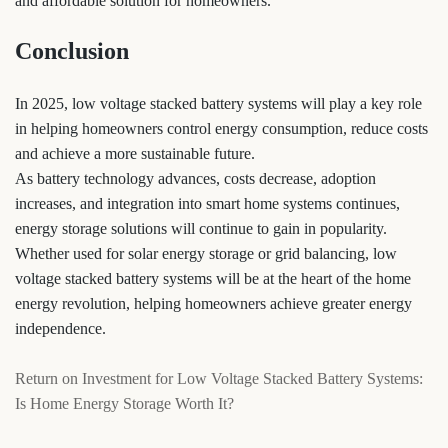
and affordable solution for homeowners.
Conclusion
In 2025, low voltage stacked battery systems will play a key role
in helping homeowners control energy consumption, reduce costs
and achieve a more sustainable future.
As battery technology advances, costs decrease, adoption
increases, and integration into smart home systems continues,
energy storage solutions will continue to gain in popularity.
Whether used for solar energy storage or grid balancing, low
voltage stacked battery systems will be at the heart of the home
energy revolution, helping homeowners achieve greater energy
independence.
Return on Investment for Low Voltage Stacked Battery Systems:
Is Home Energy Storage Worth It?