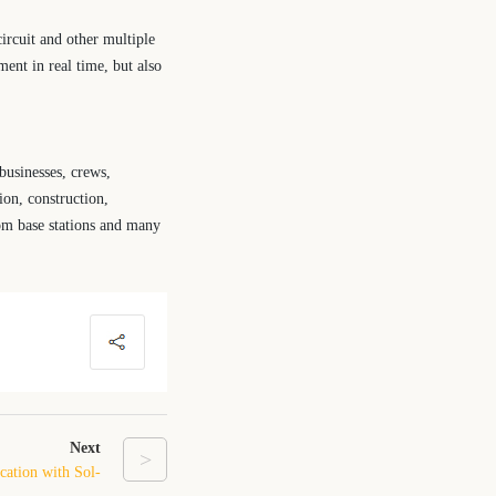
ircuit and other multiple
ent in real time, but also
businesses, crews,
ion, construction,
ecom base stations and many
Next
>
cation with Sol-