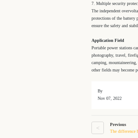
7. Multiple security protec
The independent overvoltag
protections of the battery
ensure the safety and stabil
Application Field
Portable power stations can
photography, travel, firef
camping, mountaineering, tr
other fields may become po
By
Nov 07, 2022
Previous
<
The difference 