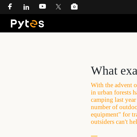
What exac
With the advent o
in urban forests h
camping last year 
number of outdoor
equipment" for tr
outsiders can't he