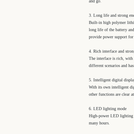
and go.
3. Long life and strong e
Built-in high polymer lith
long life of the battery an
provide power support for m
4. Rich interface and stro
The interface is rich, wit
different scenarios and ha
5. Intelligent digital displ
With its own intelligent d
other functions are clear a
6. LED lighting mode
High-power LED lighting f
many hours.