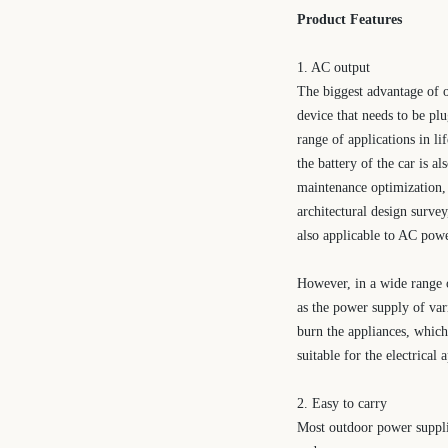
Product Features
1. AC output
The biggest advantage of o
device that needs to be pl
range of applications in li
the battery of the car is a
maintenance optimization,
architectural design survey
also applicable to AC powe
However, in a wide range o
as the power supply of var
burn the appliances, which
suitable for the electrical
2. Easy to carry
Most outdoor power supplie