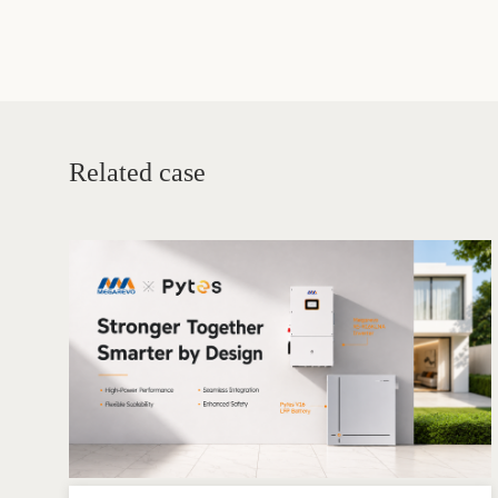
battery and pow
Related case