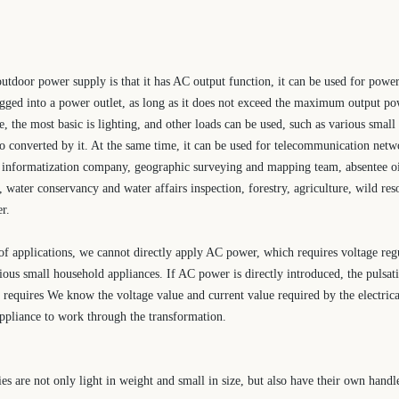
utdoor power supply is that it has AC output function, it can be used for powe
ugged into a power outlet, as long as it does not exceed the maximum output p
fe, the most basic is lighting, and other loads can be used, such as various small 
lso converted by it. At the same time, it can be used for telecommunication netw
 informatization company, geographic surveying and mapping team, absentee oi
, water conservancy and water affairs inspection, forestry, agriculture, wild res
r.
f applications, we cannot directly apply AC power, which requires voltage regu
ious small household appliances. If AC power is directly introduced, the pulsati
 requires We know the voltage value and current value required by the electrical
 appliance to work through the transformation.
s are not only light in weight and small in size, but also have their own handl