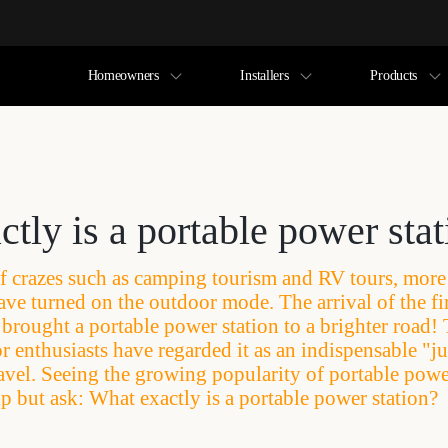
Homeowners
Installers
Products
tly is a portable power sta
f crazes such as camping tourism and RV tours, mor
ave turned on the outdoor mode. The arrival of the fir
brought a portable power station to a brighter road! 
 enthusiasts have regarded it as an indispensable "j
avel. Seeing the growing popularity of portable powe
lp but ask: What exactly is a portable power station?