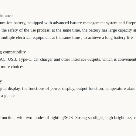
ndurance
ium-ion battery, equipped with advanced battery management system and firepro
d the safety of the use process; at the same time, the battery has large capacity
ultiple electrical equipment at the same time , to achieve a long battery life.
ng compatibility
h AC, USB, Type-C, car charger and other interface outputs, which is convenient 
s more choices.
ay
igital display, the functions of power display, output function, temperature ala
t a glance.
unction, with two modes of lighting/SOS. Strong spotlight, high brightness, c