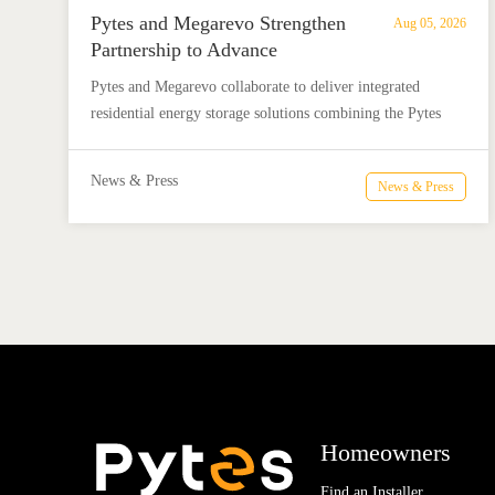
Pytes and Megarevo Strengthen
Aug 05, 2026
Partnership to Advance
Residential Energy Storage
Pytes and Megarevo collaborate to deliver integrated
Solutions
residential energy storage solutions combining the Pytes
V16 battery and Megarevo R5-16KLNA hybrid inverter for
reliable solar backup and energy independence.
News & Press
News & Press
Homeowners
Find an Installer