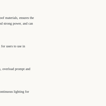
of materials, ensures the
 and strong power, and can
for users to use in
rm, overload prompt and
ontinuous lighting for