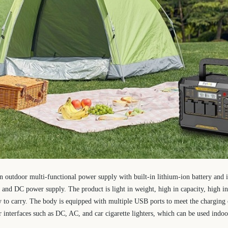
an outdoor multi-functional power supply with built-in lithium-ion battery and 
and DC power supply. The product is light in weight, high in capacity, high in 
sy to carry. The body is equipped with multiple USB ports to meet the charging o
nterfaces such as DC, AC, and car cigarette lighters, which can be used indoo