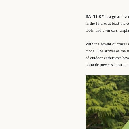
BATTERY
is a great inve
in the future, at least th
tools, and even cars, airpla
With the advent of crazes
mode. The arrival of the f
of outdoor enthusiasts hav
portable power stations, m