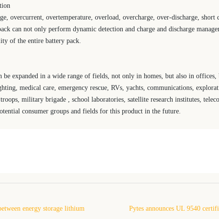
tion
e, overcurrent, overtemperature, overload, overcharge, over-discharge, short c
 pack can not only perform dynamic detection and charge and discharge managem
ity of the entire battery pack.
 be expanded in a wide range of fields, not only in homes, but also in offices, 
ighting, medical care, emergency rescue, RVs, yachts, communications, explorat
oops, military brigade , school laboratories, satellite research institutes, tel
tential consumer groups and fields for this product in the future.
between energy storage lithium
Pytes announces UL 9540 certifi