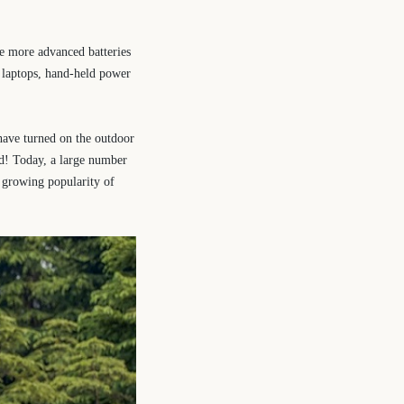
re more advanced batteries
, laptops, hand-held power
have turned on the outdoor
ad! Today, a large number
e growing popularity of