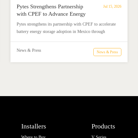
Pytes Strengthens Partnership
Jul 15, 2026
with CPEF to Advance Energy
Storage in Mexico
Pytes strengthens its partnership with CPEF to accelerate
battery energy storage adoption in Mexico through
technical education, installer training, and reliable BESS
solutions.
News & Press
News & Press
Installers
Products
Where to Buy
V Series