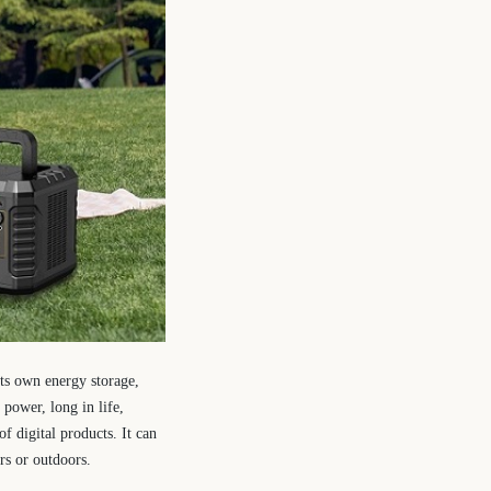
its own energy storage,
power, long in life,
f digital products. It can
rs or outdoors.