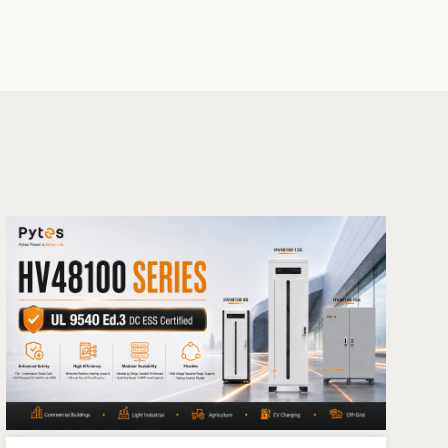
Ark inverters