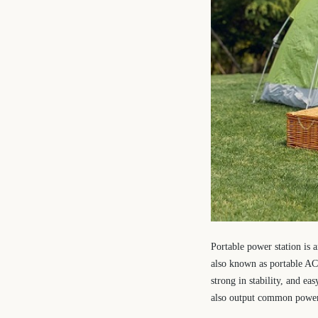
Portable power station is 
also known as portable AC 
strong in stability, and ea
also output common power i