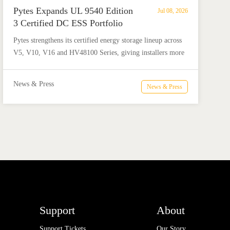
Pytes Expands UL 9540 Edition
Jul 08, 2026
3 Certified DC ESS Portfolio
with HV48100 Series
​Pytes strengthens its certified energy storage lineup across
V5, V10, V16 and HV48100 Series, giving installers more
flexible options for residential and commercial ESS
projects.
News & Press
News & Press
Support
About
Support Tickets
Our Story