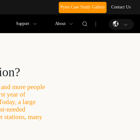
Pytes Case Study Gallery
Contact Us
Support
About
tion?
e and more people
st year of
Today, a large
ust-needed
r stations, many