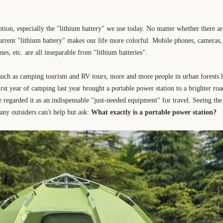
ntion, especially the "lithium battery" we use today. No matter whether there a
e current "lithium battery" makes our life more colorful. Mobile phones, cameras
nes, etc. are all inseparable from "lithium batteries".
 such as camping tourism and RV tours, more and more people in urban forests 
irst year of camping last year brought a portable power station to a brighter ro
e regarded it as an indispensable "just-needed equipment" for travel. Seeing th
any outsiders can't help but ask:
What exactly is a portable power station?