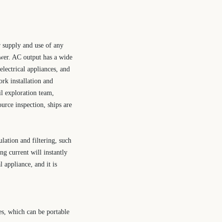
r supply and use of any
ower. AC output has a wide
electrical appliances, and
ork installation and
l exploration team,
ource inspection, ships are
lation and filtering, such
ng current will instantly
 appliance, and it is
es, which can be portable