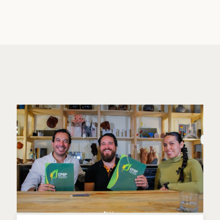
er lithium battery