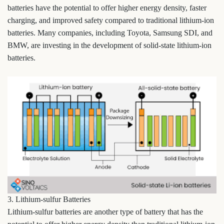
batteries have the potential to offer higher energy density, faster
charging, and improved safety compared to traditional lithium-ion
batteries. Many companies, including Toyota, Samsung SDI, and
BMW, are investing in the development of solid-state lithium-ion
batteries.
3. Lithium-sulfur Batteries
Lithium-sulfur batteries are another type of battery that has the