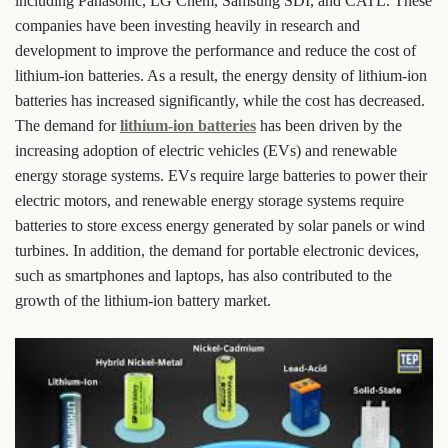
including Panasonic, LG Chem, Samsung SDI, and CATL. These
companies have been investing heavily in research and
development to improve the performance and reduce the cost of
lithium-ion batteries. As a result, the energy density of lithium-ion
batteries has increased significantly, while the cost has decreased.
The demand for
lithium-ion batteries
has been driven by the
increasing adoption of electric vehicles (EVs) and renewable
energy storage systems. EVs require large batteries to power their
electric motors, and renewable energy storage systems require
batteries to store excess energy generated by solar panels or wind
turbines. In addition, the demand for portable electronic devices,
such as smartphones and laptops, has also contributed to the
growth of the lithium-ion battery market.