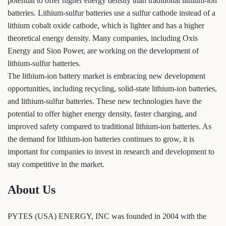
potential to offer higher energy density than traditional lithium-ion
batteries. Lithium-sulfur batteries use a sulfur cathode instead of a
lithium cobalt oxide cathode, which is lighter and has a higher
theoretical energy density. Many companies, including Oxis
Energy and Sion Power, are working on the development of
lithium-sulfur batteries.
The lithium-ion battery market is embracing new development
opportunities, including recycling, solid-state lithium-ion batteries,
and lithium-sulfur batteries. These new technologies have the
potential to offer higher energy density, faster charging, and
improved safety compared to traditional lithium-ion batteries. As
the demand for lithium-ion batteries continues to grow, it is
important for companies to invest in research and development to
stay competitive in the market.
About Us
PYTES (USA) ENERGY, INC was founded in 2004 with the