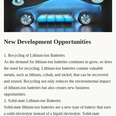
New Development Opportunities
1. Recycling of Lithium-ion Batteries
As the demand for lithium-ion batteries continues to grow, so does
the need for recycling. Lithium-ion batteries contain valuable
metals, such as lithium, cobalt, and nickel, that can be recovered
and reused. Recycling not only reduces the environmental impact
of lithium-ion batteries but also creates new business
opportunities.
2. Solid-state Lithium-ion Batteries
Solid-state lithium-ion batteries are a new type of battery that uses
a solid electrolyte instead of a liquid electrolyte. Solid-state