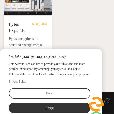
Pytes
Jul 08, 2026
Expands
UL
​Pytes strengthens its
9540
certified energy storage
Edition
lineup across V5, V10,
3
We take your privacy very seriously
V16 and HV48100 Series,
Certified
News &
News & Press
giving installers more
This website uses cookies to provide you with a safer and more
Press
DC
personal experience. By accepting, you agree to the Cookie
flexible options for
ESS
Policy and the use of cookies for advertising and analytics purposes.
residential and
Portfolio
commercial ESS projects.
Privacy Policy
with
HV48100
Deny
Series
Back to top
Accept