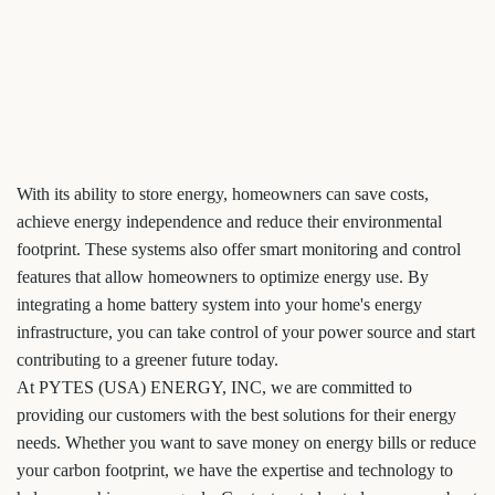
With its ability to store energy, homeowners can save costs,
achieve energy independence and reduce their environmental
footprint. These systems also offer smart monitoring and control
features that allow homeowners to optimize energy use. By
integrating a home battery system into your home's energy
infrastructure, you can take control of your power source and start
contributing to a greener future today.
At PYTES (USA) ENERGY, INC, we are committed to
providing our customers with the best solutions for their energy
needs. Whether you want to save money on energy bills or reduce
your carbon footprint, we have the expertise and technology to