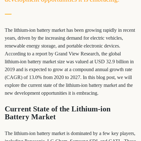
The lithium-ion battery market has been growing rapidly in recent
years, driven by the increasing demand for electric vehicles,
renewable energy storage, and portable electronic devices.
According to a report by Grand View Research, the global
lithium-ion battery market size was valued at USD 32.9 billion in
2019 and is expected to grow at a compound annual growth rate
(CAGR) of 13.0% from 2020 to 2027. In this blog post, we will
explore the current state of the lithium-ion battery market and the
new development opportunities it is embracing.
Current State of the Lithium-ion
Battery Market
The lithium-ion battery market is dominated by a few key players,