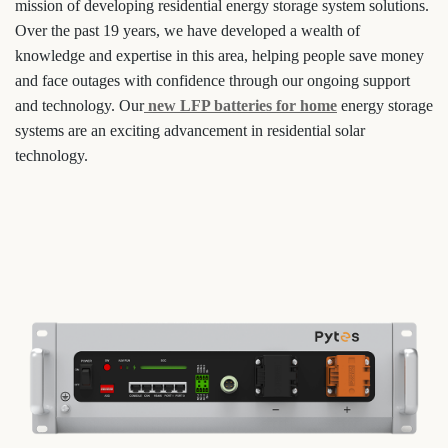
mission of developing residential energy storage system solutions.
Over the past 19 years, we have developed a wealth of
knowledge and expertise in this area, helping people save money
and face outages with confidence through our ongoing support
and technology. Our
new LFP batteries for home
energy storage
systems are an exciting advancement in residential solar
technology.