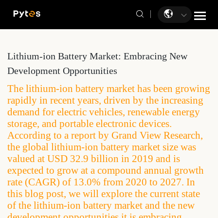
Lithium-ion Battery Market: Embracing New
Development Opportunities
The lithium-ion battery market has been growing
rapidly in recent years, driven by the increasing
demand for electric vehicles, renewable energy
storage, and portable electronic devices.
According to a report by Grand View Research,
the global lithium-ion battery market size was
valued at USD 32.9 billion in 2019 and is
expected to grow at a compound annual growth
rate (CAGR) of 13.0% from 2020 to 2027. In
this blog post, we will explore the current state
of the lithium-ion battery market and the new
development opportunities it is embracing.