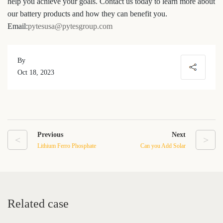
help you achieve your goals. Contact us today to learn more about
our battery products and how they can benefit you.
Email:
pytesusa@pytesgroup.com
By
Oct 18, 2023
Previous
Next
<
>
Lithium Ferro Phosphate
Can you Add Solar
Battery: The Future of
Batteries to An Existing
Energy Storage
Solar Array
Related case