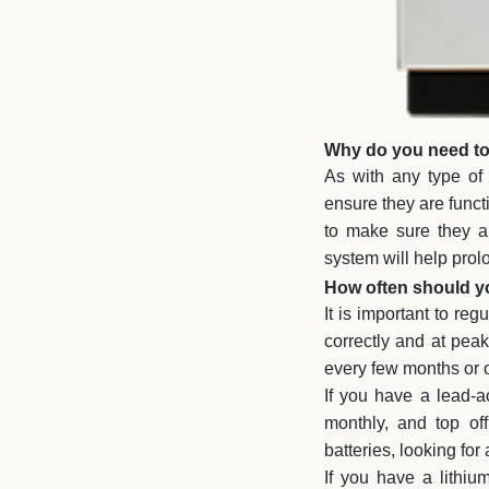
Why do you need to 
As with any type of 
ensure they are functi
to make sure they ar
system will help prolo
How often should yo
It is important to re
correctly and at pea
every few months or 
If you have a lead-ac
monthly, and top of
batteries, looking fo
If you have a lithiu