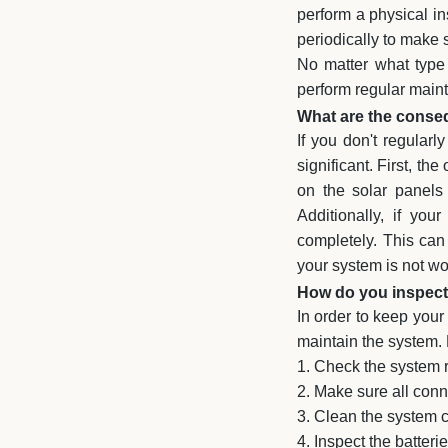
perform a physical in
periodically to make s
No matter what type 
perform regular mainte
What are the conseq
If you don't regular
significant. First, th
on the solar panels
Additionally, if yo
completely. This can 
your system is not wor
How do you inspect 
In order to keep your
maintain the system.
1. Check the system r
2. Make sure all conne
3. Clean the system 
4. Inspect the batter