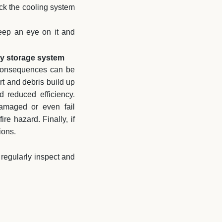
eck the cooling system
keep an eye on it and
ry storage system
e consequences can be
irt and debris build up
 reduced efficiency.
damaged or even fail
re hazard. Finally, if
ions.
 regularly inspect and