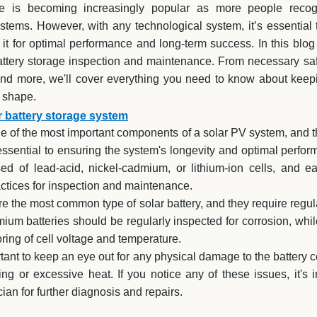
ge is becoming increasingly popular as more people recog
tems. However, with any technological system, it’s essential
it for optimal performance and long-term success. In this blog
battery storage inspection and maintenance. From necessary saf
nd more, we'll cover everything you need to know about keepi
p shape.
r battery storage system
ne of the most important components of a solar PV system, and t
ssential to ensuring the system's longevity and optimal perform
ed of lead-acid, nickel-cadmium, or lithium-ion cells, and 
actices for inspection and maintenance.
re the most common type of solar battery, and they require regul
mium batteries should be regularly inspected for corrosion, while
oring of cell voltage and temperature.
ortant to keep an eye out for any physical damage to the battery c
ng or excessive heat. If you notice any of these issues, it's 
cian for further diagnosis and repairs.