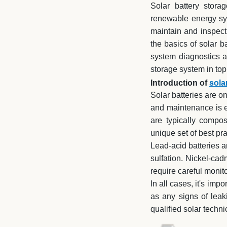
Solar battery stora
renewable energy sys
maintain and inspect 
the basics of solar 
system diagnostics a
storage system in to
Introduction of
sola
Solar batteries are o
and maintenance is e
are typically compos
unique set of best pr
Lead-acid batteries a
sulfation. Nickel-cad
require careful monit
In all cases, it's imp
as any signs of leaki
qualified solar techni