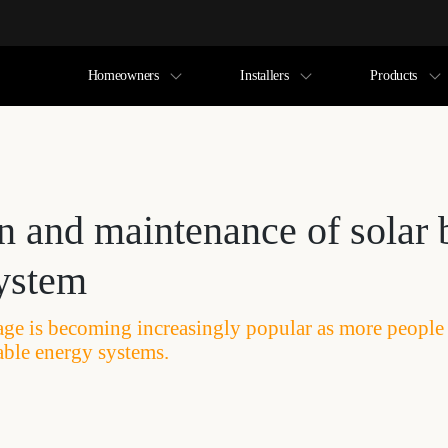
Homeowners
Installers
Products
n and maintenance of solar 
system
rage is becoming increasingly popular as more people
able energy systems.