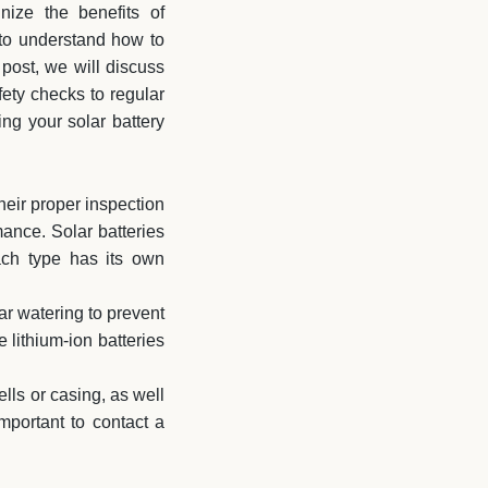
nize the benefits of
 to understand how to
 post, we will discuss
ety checks to regular
ng your solar battery
heir proper inspection
ance. Solar batteries
each type has its own
ar watering to prevent
 lithium-ion batteries
ells or casing, as well
important to contact a