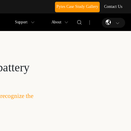
Pytes Case Study Gallery
Contact Us
Support
About
battery
 recognize the