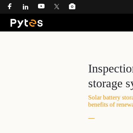
Inspectio
storage 
Solar battery sto
benefits of renew