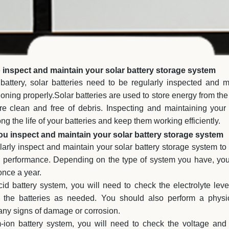
inspect and maintain your solar battery storage system
battery, solar batteries need to be regularly inspected and m
oning properly.Solar batteries are used to store energy from the 
e clean and free of debris. Inspecting and maintaining your 
ng the life of your batteries and keep them working efficiently.
u inspect and maintain your solar battery storage system
gularly inspect and maintain your solar battery storage system to 
k performance. Depending on the type of system you have, yo
once a year.
id battery system, you will need to check the electrolyte leve
f the batteries as needed. You should also perform a physic
r any signs of damage or corrosion.
m-ion battery system, you will need to check the voltage and