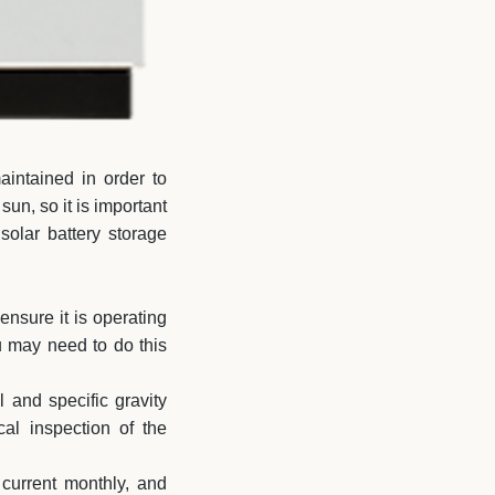
aintained in order to
sun, so it is important
solar battery storage
ensure it is operating
u may need to do this
l and specific gravity
al inspection of the
 current monthly, and