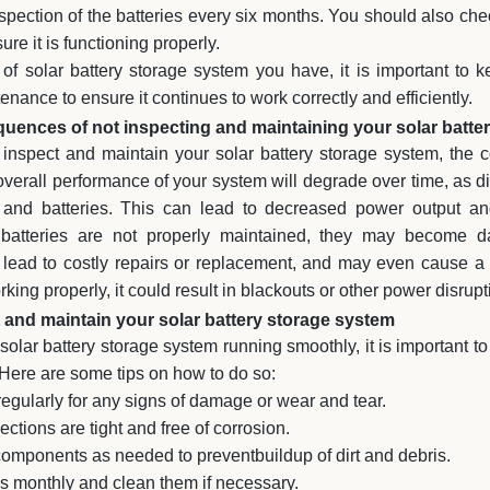
spection of the batteries every six months. You should also ch
ure it is functioning properly.
of solar battery storage system you have, it is important to 
nance to ensure it continues to work correctly and efficiently.
uences of not inspecting and maintaining your solar batte
ly inspect and maintain your solar battery storage system, th
e overall performance of your system will degrade over time, as d
 and batteries. This can lead to decreased power output and
ur batteries are not properly maintained, they may become 
lead to costly repairs or replacement, and may even cause a fi
king properly, it could result in blackouts or other power disrupt
and maintain your solar battery storage system
 solar battery storage system running smoothly, it is important to
 Here are some tips on how to do so:
egularly for any signs of damage or wear and tear.
ctions are tight and free of corrosion.
components as needed to preventbuildup of dirt and debris.
ies monthly and clean them if necessary.