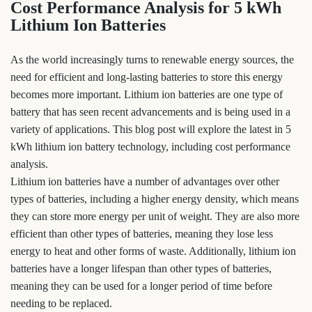
Cost Performance Analysis for 5 kWh
Lithium Ion Batteries
As the world increasingly turns to renewable energy sources, the
need for efficient and long-lasting batteries to store this energy
becomes more important. Lithium ion batteries are one type of
battery that has seen recent advancements and is being used in a
variety of applications. This blog post will explore the latest in 5
kWh lithium ion battery technology, including cost performance
analysis.
Lithium ion batteries have a number of advantages over other
types of batteries, including a higher energy density, which means
they can store more energy per unit of weight. They are also more
efficient than other types of batteries, meaning they lose less
energy to heat and other forms of waste. Additionally, lithium ion
batteries have a longer lifespan than other types of batteries,
meaning they can be used for a longer period of time before
needing to be replaced.