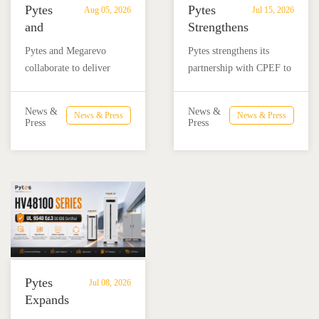
Pytes
Pytes
Aug 05, 2026
Jul 15, 2026
and
Strengthens
Megarevo
Partnership
Pytes and Megarevo
Pytes strengthens its
Strengthen
with
collaborate to deliver
partnership with CPEF to
Partnership
CPEF
integrated residential
accelerate battery energy
to
to
energy storage solutions
storage adoption in
Advance
Advance
News &
News &
News & Press
News & Press
combining the Pytes V16
Mexico through technical
Press
Press
Residential
Energy
battery and Megarevo R5-
education, installer
Energy
Storage
16KLNA hybrid inverter
training, and reliable
Storage
in
for reliable solar backup
BESS solutions.
Solutions
Mexico
and energy independence.
Pytes
Jul 08, 2026
Expands
UL