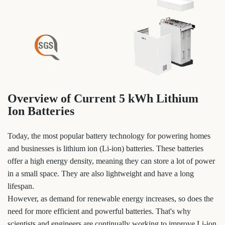
Overview of Current 5 kWh Lithium
Ion Batteries
Today, the most popular battery technology for powering homes
and businesses is lithium ion (Li-ion) batteries. These batteries
offer a high energy density, meaning they can store a lot of power
in a small space. They are also lightweight and have a long
lifespan.
However, as demand for renewable energy increases, so does the
need for more efficient and powerful batteries. That's why
scientists and engineers are continually working to improve Li-ion