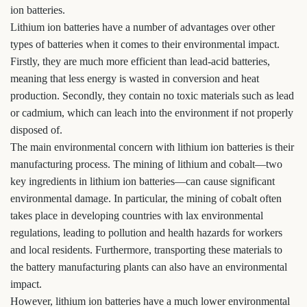
ion batteries.
Lithium ion batteries have a number of advantages over other
types of batteries when it comes to their environmental impact.
Firstly, they are much more efficient than lead-acid batteries,
meaning that less energy is wasted in conversion and heat
production. Secondly, they contain no toxic materials such as lead
or cadmium, which can leach into the environment if not properly
disposed of.
The main environmental concern with lithium ion batteries is their
manufacturing process. The mining of lithium and cobalt—two
key ingredients in lithium ion batteries—can cause significant
environmental damage. In particular, the mining of cobalt often
takes place in developing countries with lax environmental
regulations, leading to pollution and health hazards for workers
and local residents. Furthermore, transporting these materials to
the battery manufacturing plants can also have an environmental
impact.
However, lithium ion batteries have a much lower environmental