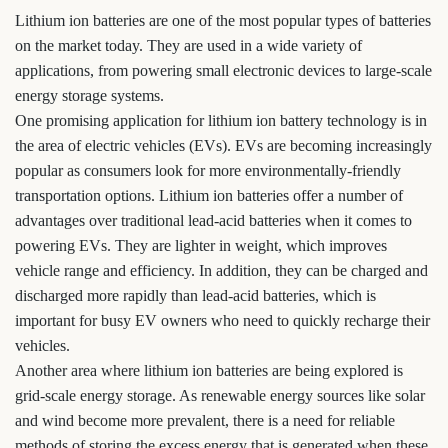
Lithium ion batteries are one of the most popular types of batteries
on the market today. They are used in a wide variety of
applications, from powering small electronic devices to large-scale
energy storage systems.
One promising application for lithium ion battery technology is in
the area of electric vehicles (EVs). EVs are becoming increasingly
popular as consumers look for more environmentally-friendly
transportation options. Lithium ion batteries offer a number of
advantages over traditional lead-acid batteries when it comes to
powering EVs. They are lighter in weight, which improves
vehicle range and efficiency. In addition, they can be charged and
discharged more rapidly than lead-acid batteries, which is
important for busy EV owners who need to quickly recharge their
vehicles.
Another area where lithium ion batteries are being explored is
grid-scale energy storage. As renewable energy sources like solar
and wind become more prevalent, there is a need for reliable
methods of storing the excess energy that is generated when these