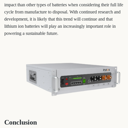
impact than other types of batteries when considering their full life
cycle from manufacture to disposal. With continued research and
development, it is likely that this trend will continue and that
lithium ion batteries will play an increasingly important role in
powering a sustainable future.
Conclusion