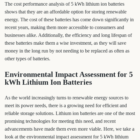
The cost performance analysis of 5 kWh lithium ion batteries
shows that they are an affordable option for storing renewable
energy. The cost of these batteries has come down significantly in
recent years, making them more accessible to consumers and
businesses alike. Additionally, the efficiency and long lifespan of
these batteries make them a wise investment, as they will save
money in the long run by not needing to be replaced as often as
other types of batteries.
Environmental Impact Assessment for 5
kWh Lithium Ion Batteries
As the world increasingly turns to renewable energy sources to
meet its power needs, there is a growing need for efficient and
reliable storage solutions. Lithium ion batteries are one of the most
promising technologies for meeting this need, and recent
advancements have made them even more viable. Here, we take a
look at the environmental impact assessment for 5 kWh lithium