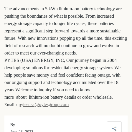
The advancements in 5 kWh lithium-ion battery technology are
pushing the boundaries of what is possible. From increased
energy storage capacity to longer life cycles, these batteries
represent a significant step forward towards a more sustainable
future. With new innovations popping up all the time, this exciting
field of research will no doubt continue to grow and evolve in
order to meet our ever-changing needs.
PYTES (USA) ENERGY, INC, Our journey began in 2004
developing solutions for residential energy storage systems.We
help people save money and feel confident facing outage, with
our ongoing support and technology accumulated over the 18
years.Welcome to inquiry if you need to know
more about lithium-ion battery details or order wholesale.
pytesusa@pytesgroup.com
Email：
By
Aug 23, 2023