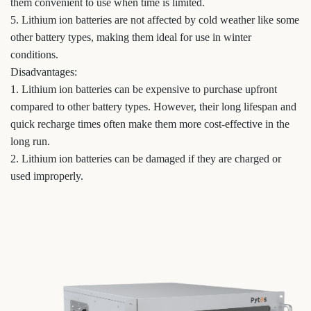
them convenient to use when time is limited.
5. Lithium ion batteries are not affected by cold weather like some
other battery types, making them ideal for use in winter
conditions.
Disadvantages:
1. Lithium ion batteries can be expensive to purchase upfront
compared to other battery types. However, their long lifespan and
quick recharge times often make them more cost-effective in the
long run.
2. Lithium ion batteries can be damaged if they are charged or
used improperly.