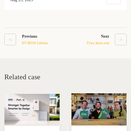
Previous
Next
<
>
HV48100 Lithium
Pytes ahora está
Phosphate Battery: High
oficialmente en la Lista de
Performance and Versatile
compatibilidad de la batería
Energy Storage Solution
de energía Victron.
Related case