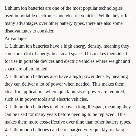
Lithium ion batteries are one of the most popular technologies
used in portable electronics and electric vehicles. While they offer
many advantages over other battery types, there are also some
disadvantages to consider.
Advantages:
1. Lithium ion batteries have a high energy density, meaning they
can store a lot of energy in a small space. This makes them ideal
for use in portable devices and electric vehicles where weight and
space are often limited.
2. Lithium ion batteries also have a high power density, meaning
they can deliver a lot of power when needed. This makes them
ideal for applications where quick bursts of power are required,
such as in power tools and electric vehicles.
3. Lithium ion batteries tend to have a long lifespan, meaning they
can be used for many years before needing to be replaced. This
makes them more cost-effective over time than other battery types.
4. Lithium ion batteries can be recharged very quickly, making