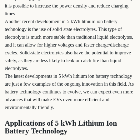
it is possible to increase the power density and reduce charging
times.
Another recent development in 5 kWh lithium ion battery
technology is the use of solid-state electrolytes. This type of
electrolyte is much more stable than traditional liquid electrolytes,
and it can allow for higher voltages and faster charge/discharge
cycles. Solid-state electrolytes also have the potential to improve
safety, as they are less likely to leak or catch fire than liquid
electrolytes.
The latest developments in 5 kWh lithium ion battery technology
are just a few examples of the ongoing innovation in this field. As
battery technology continues to evolve, we can expect even more
advances that will make EVs even more efficient and
environmentally friendly.
Applications of 5 kWh Lithium Ion
Battery Technology