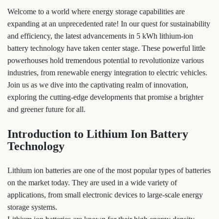
Welcome to a world where energy storage capabilities are
expanding at an unprecedented rate! In our quest for sustainability
and efficiency, the latest advancements in 5 kWh lithium-ion
battery technology have taken center stage. These powerful little
powerhouses hold tremendous potential to revolutionize various
industries, from renewable energy integration to electric vehicles.
Join us as we dive into the captivating realm of innovation,
exploring the cutting-edge developments that promise a brighter
and greener future for all.
Introduction to Lithium Ion Battery
Technology
Lithium ion batteries are one of the most popular types of batteries
on the market today. They are used in a wide variety of
applications, from small electronic devices to large-scale energy
storage systems.