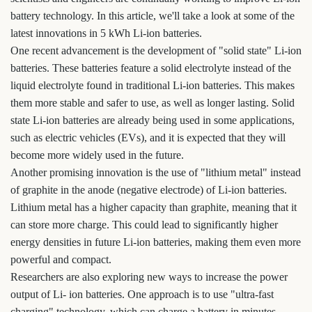
battery technology. In this article, we'll take a look at some of the
latest innovations in 5 kWh Li-ion batteries.
One recent advancement is the development of "solid state" Li-ion
batteries. These batteries feature a solid electrolyte instead of the
liquid electrolyte found in traditional Li-ion batteries. This makes
them more stable and safer to use, as well as longer lasting. Solid
state Li-ion batteries are already being used in some applications,
such as electric vehicles (EVs), and it is expected that they will
become more widely used in the future.
Another promising innovation is the use of "lithium metal" instead
of graphite in the anode (negative electrode) of Li-ion batteries.
Lithium metal has a higher capacity than graphite, meaning that it
can store more charge. This could lead to significantly higher
energy densities in future Li-ion batteries, making them even more
powerful and compact.
Researchers are also exploring new ways to increase the power
output of Li- ion batteries. One approach is to use "ultra-fast
charging" technology, which can charge a battery in minutes