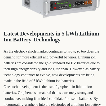
Latest Developments in 5 kWh Lithium
Ion Battery Technology
As the electric vehicle market continues to grow, so too does the
demand for more efficient and powerful batteries. Lithium ion
batteries are considered the gold standard for EV batteries due to
their high energy density and long life span. However, as battery
technology continues to evolve, new developments are being
made in the field of 5 kWh lithium ion batteries.
One such development is the use of graphene in lithium ion
batteries. Graphene is a material that is extremely strong and
conductive, making it an ideal candidate for use in batteries. By
incorporating graphene into the electrodes of a lithium ion battery,