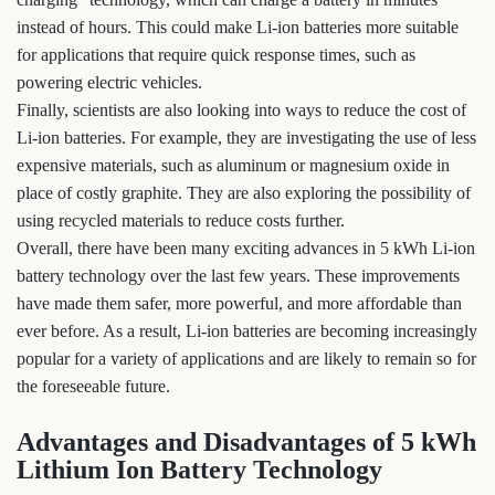
instead of hours. This could make Li-ion batteries more suitable
for applications that require quick response times, such as
powering electric vehicles.
Finally, scientists are also looking into ways to reduce the cost of
Li-ion batteries. For example, they are investigating the use of less
expensive materials, such as aluminum or magnesium oxide in
place of costly graphite. They are also exploring the possibility of
using recycled materials to reduce costs further.
Overall, there have been many exciting advances in 5 kWh Li-ion
battery technology over the last few years. These improvements
have made them safer, more powerful, and more affordable than
ever before. As a result, Li-ion batteries are becoming increasingly
popular for a variety of applications and are likely to remain so for
the foreseeable future.
Advantages and Disadvantages of 5 kWh
Lithium Ion Battery Technology