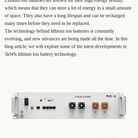
Lithium ion batteries are known for their high energy density,
which means that they can store a lot of energy in a small amount
of space. They also have a long lifespan and can be recharged
many times before they need to be replaced.
The technology behind lithium ion batteries is constantly
evolving, and new advances are being made all the time. In this
blog article, we will explore some of the latest developments in
5kWh lithium ion battery technology.