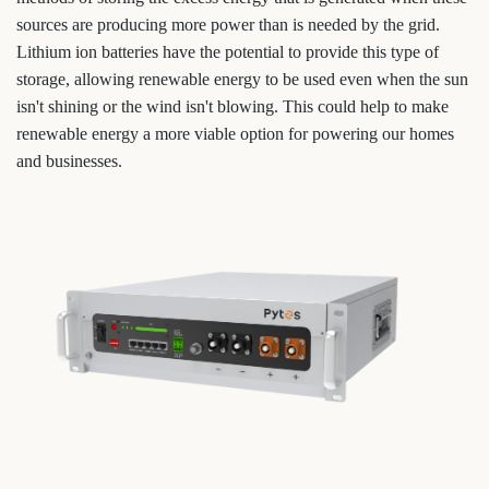
sources are producing more power than is needed by the grid.
Lithium ion batteries have the potential to provide this type of
storage, allowing renewable energy to be used even when the sun
isn't shining or the wind isn't blowing. This could help to make
renewable energy a more viable option for powering our homes
and businesses.