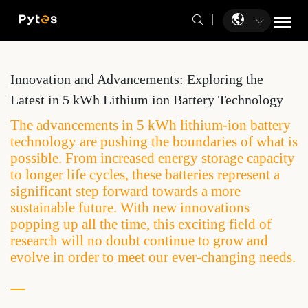
Innovation and Advancements: Exploring the
Latest in 5 kWh Lithium ion Battery Technology
The advancements in 5 kWh lithium-ion battery
technology are pushing the boundaries of what is
possible. From increased energy storage capacity
to longer life cycles, these batteries represent a
significant step forward towards a more
sustainable future. With new innovations
popping up all the time, this exciting field of
research will no doubt continue to grow and
evolve in order to meet our ever-changing needs.