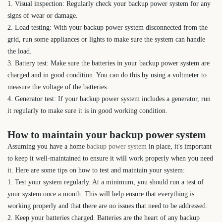
1. Visual inspection: Regularly check your backup power system for any
signs of wear or damage.
2. Load testing: With your backup power system disconnected from the
grid, run some appliances or lights to make sure the system can handle
the load.
3. Battery test: Make sure the batteries in your backup power system are
charged and in good condition. You can do this by using a voltmeter to
measure the voltage of the batteries.
4. Generator test: If your backup power system includes a generator, run
it regularly to make sure it is in good working condition.
How to maintain your backup power system
Assuming you have a home
backup power system
in place, it's important
to keep it well-maintained to ensure it will work properly when you need
it. Here are some tips on how to test and maintain your system:
1. Test your system regularly. At a minimum, you should run a test of
your system once a month. This will help ensure that everything is
working properly and that there are no issues that need to be addressed.
2. Keep your batteries charged. Batteries are the heart of any backup