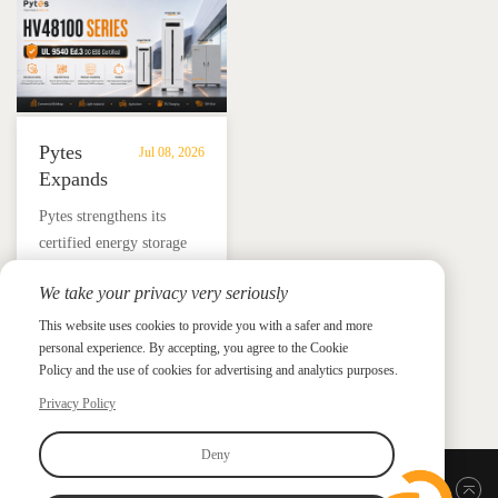
and energy independence.
Pytes
Jul 08, 2026
Expands
UL
​Pytes strengthens its
9540
certified energy storage
Edition
lineup across V5, V10,
3
We take your privacy very seriously
V16 and HV48100 Series,
Certified
News &
News & Press
giving installers more
This website uses cookies to provide you with a safer and more
Press
DC
personal experience. By accepting, you agree to the Cookie
flexible options for
ESS
Policy and the use of cookies for advertising and analytics purposes.
residential and
Portfolio
commercial ESS projects.
Privacy Policy
with
HV48100
Deny
Series
Back to top