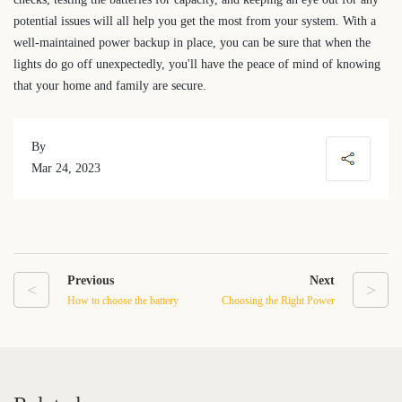
potential issues will all help you get the most from your system. With a
well-maintained power backup in place, you can be sure that when the
lights do go off unexpectedly, you'll have the peace of mind of knowing
that your home and family are secure.
By
Mar 24, 2023
Previous
Next
<
>
How to choose the battery
Choosing the Right Power
type and capacity suitable
Backup System for Your
for RV
Home: A Comprehensive
Guide