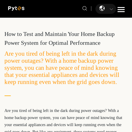
How to Test and Maintain Your Home Backup
Power System for Optimal Performance
Are you tired of being left in the dark during
power outages? With a home backup power
system, you can have peace of mind knowing
that your essential appliances and devices will
keep running even when the grid goes down.
Are you tired of being left in the dark during power outages? With a
home backup power system, you can have peace of mind knowing that
your essential appliances and devices will keep running even when the
grid goes down. But like any equipment, these systems need proper