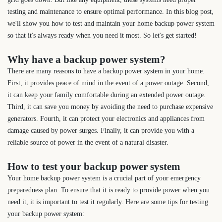
testing and maintenance to ensure optimal performance. In this blog post,
we'll show you how to test and maintain your home backup power system
so that it's always ready when you need it most. So let's get started!
Why have a backup power system?
There are many reasons to have a backup power system in your home.
First, it provides peace of mind in the event of a power outage. Second,
it can keep your family comfortable during an extended power outage.
Third, it can save you money by avoiding the need to purchase expensive
generators. Fourth, it can protect your electronics and appliances from
damage caused by power surges. Finally, it can provide you with a
reliable source of power in the event of a natural disaster.
How to test your backup power system
Your home backup power system is a crucial part of your emergency
preparedness plan. To ensure that it is ready to provide power when you
need it, it is important to test it regularly. Here are some tips for testing
your backup power system: