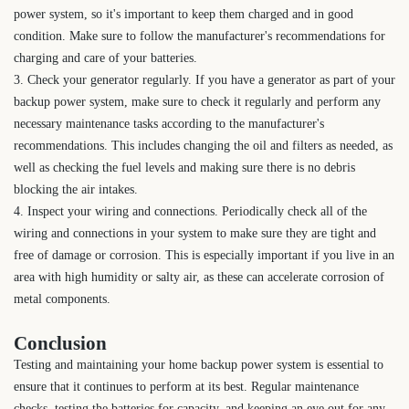
power system, so it's important to keep them charged and in good
condition. Make sure to follow the manufacturer's recommendations for
charging and care of your batteries.
3. Check your generator regularly. If you have a generator as part of your
backup power system, make sure to check it regularly and perform any
necessary maintenance tasks according to the manufacturer's
recommendations. This includes changing the oil and filters as needed, as
well as checking the fuel levels and making sure there is no debris
blocking the air intakes.
4. Inspect your wiring and connections. Periodically check all of the
wiring and connections in your system to make sure they are tight and
free of damage or corrosion. This is especially important if you live in an
area with high humidity or salty air, as these can accelerate corrosion of
metal components.
Conclusion
Testing and maintaining your home backup power system is essential to
ensure that it continues to perform at its best. Regular maintenance
checks, testing the batteries for capacity, and keeping an eye out for any