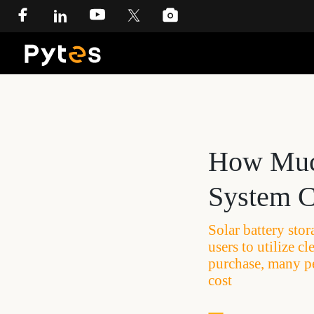
How Much
System C
Solar battery sto
users to utilize 
purchase, many p
cost