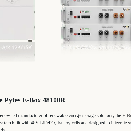
he Pytes E-Box 48100R
renowned manufacturer of renewable energy storage solutions, the
E-B
 system built with 48V LiFePO₄ battery cells and designed to integrate 
nds.