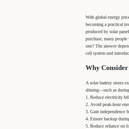
With global energy price
becoming a practical in
produced by solar panel
purchase, many people 
one? The answer depends 
cell system and introduc
Why Consider 
A solar battery stores 
shining—such as during 
1. Reduce electricity b
2. Avoid peak-hour ener
3. Gain independence f
4. Ensure backup durin
5. Reduce reliance on fo