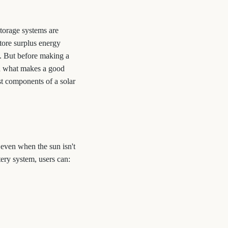
storage systems are
tore surplus energy
g. But before making a
d what makes a good
st components of a solar
 even when the sun isn't
ery system, users can: