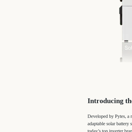
Introducing t
Developed by Pytes, a 
adaptable solar battery
today’s top inverter bra