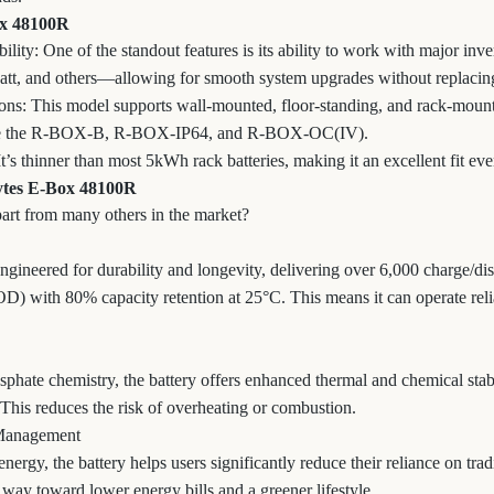
ox 48100R
lity: One of the standout features is its ability to work with major in
att, and others—allowing for smooth system upgrades without replacing
ns: This model supports wall-mounted, floor-standing, and rack-mounte
like the R-BOX-B, R-BOX-IP64, and R-BOX-OC(IV).
s thinner than most 5kWh rack batteries, making it an excellent fit eve
Pytes E-Box 48100R
part from many others in the market?
ineered for durability and longevity, delivering over 6,000 charge/di
) with 80% capacity retention at 25°C. This means it can operate reli
phate chemistry, the battery offers enhanced thermal and chemical stab
 This reduces the risk of overheating or combustion.
 Management
energy, the battery helps users significantly reduce their reliance on tra
 way toward lower energy bills and a greener lifestyle.