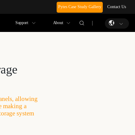
Pytes Case Study Gallery
Contact Us
Support
About
rage
anels, allowing
re making a
torage system