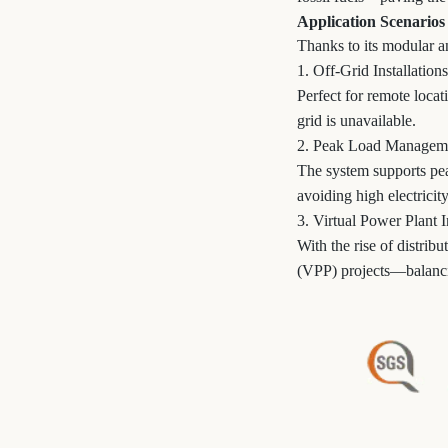
Application Scenarios
Thanks to its modular an
1. Off-Grid Installations
Perfect for remote loca
grid is unavailable.
2. Peak Load Managem
The system supports pea
avoiding high electricity
3. Virtual Power Plant I
With the rise of distrib
(VPP) projects—balanci