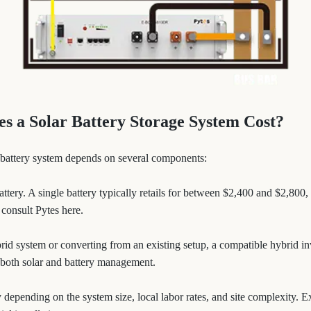
 a Solar Battery Storage System Cost?
ar battery system depends on several components:
battery. A single battery typically retails for between $2,400 and $2,800
 consult Pytes here.
ybrid system or converting from an existing setup, a compatible hybrid i
 both solar and battery management.
y depending on the system size, local labor rates, and site complexity. 