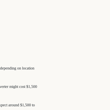
, depending on location
nverter might cost $1,500
Expect around $1,500 to