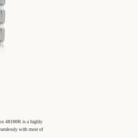
ox 48100R
is a highly
seamlessly with most of