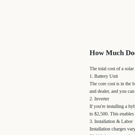
How Much Does
The total cost of a sol
1. Battery Unit
The core cost is in the 
and dealer, and you can
2. Inverter
If you're installing a h
to $2,500. This enables
3. Installation & Labor
Installation charges var