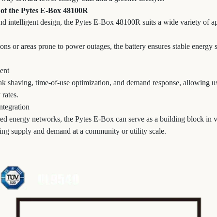
 of the Pytes E-Box 48100R
d intelligent design, the Pytes E-Box 48100R suits a wide variety of ap
tions or areas prone to power outages, the battery ensures stable energ
ent
k shaving, time-of-use optimization, and demand response, allowing use
 rates.
ntegration
uted energy networks, the Pytes E-Box can serve as a building block in v
ng supply and demand at a community or utility scale.