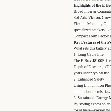
Highlights of the E-B
Broad Inverter Compatibi
Sol-Ark, Victron, Grow
Flexible Mounting Optio
specialized brackets 
Compact Form Factor: It’
Key Features of the 
What sets this battery a
1. Long Cycle Life
The E-Box 48100R is eng
Depth of Discharge (DOD
years under typical use.
2. Enhanced Safety
Using Lithium Iron Phos
lithium-ion chemistries.
3. Sustainable Energy
By storing excess solar 
fossil fuels—paving the