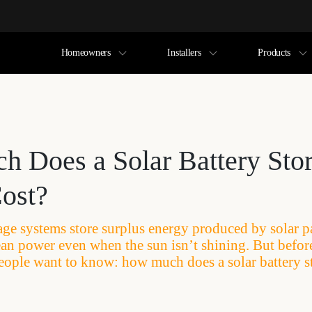
Homeowners
Installers
Products
 Does a Solar Battery Sto
ost?
rage systems store surplus energy produced by solar p
clean power even when the sun isn’t shining. But befo
eople want to know: how much does a solar battery s