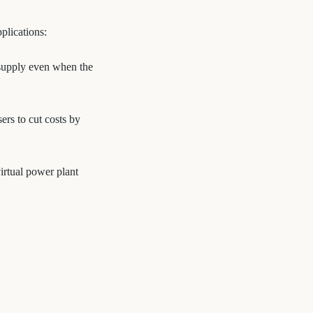
plications:
y supply even when the
rs to cut costs by
irtual power plant