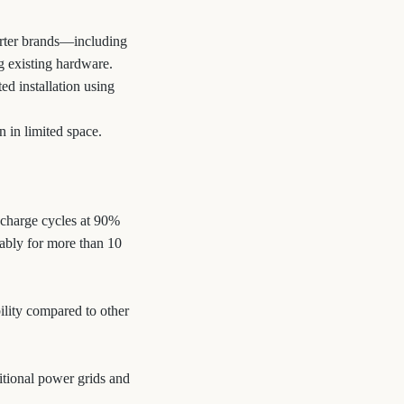
verter brands—including
 existing hardware.
d installation using
n in limited space.
scharge cycles at 90%
ably for more than 10
ility compared to other
ditional power grids and