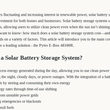
s fluctuating and increasing interest in renewable power, solar battery 
vestment for both homes and businesses. Solar battery storage systems s
s, allowing users to utilize clean power even when the sun isn’t shinin
want to know: how much does a solar battery storage system cost—an
on a variety of factors. This article will introduce you to the main co
e a leading solution - the
Pytes E-Box 48100R
.
a Solar Battery Storage System?
excess energy generated during the day, allowing you to use clean power
the night, cloudy days, or power outages. With the integration of a batt
ills by storing and consuming their own energy
gy rates through time-of-use shifting
rom unstable power grids
g emergencies or blackouts
ssil fuels