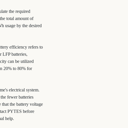
late the required
the total amount of
kWh usage by the desired
tery efficiency refers to
r LFP batteries,
ity can be utilized
een 20% to 80% for
e's electrical system.
the fewer batteries
 that the battery voltage
ontact PYTES before
al help.