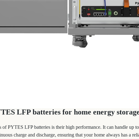
YTES LFP batteries for home energy storage
s of PYTES LFP batteries is their high performance. It can handle up 
nuous charge and discharge, ensuring that your home always has a reli