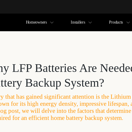
Homeowners
Installers
Products
 LFP Batteries Are Neede
tery Backup System?
y that has gained significant attention is the Lithiu
own for its high energy density, impressive lifespan, 
blog post, we will delve into the factors that determin
uired for an efficient home battery backup system.