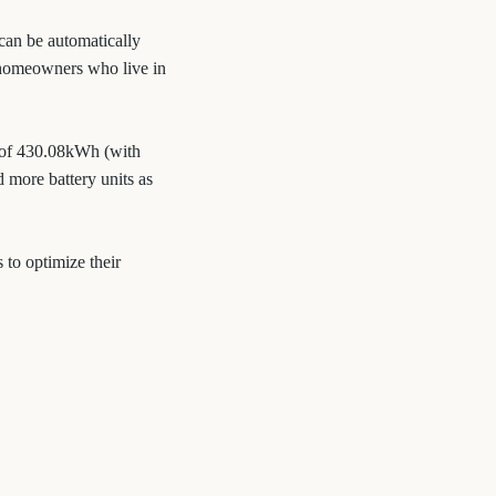
 can be automatically
or homeowners who live in
 of 430.08kWh (with
 more battery units as
 to optimize their