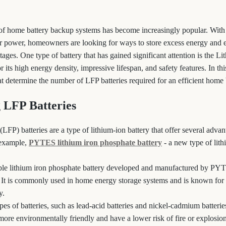
e of home battery backup systems has become increasingly popular. With 
ar power, homeowners are looking for ways to store excess energy and 
ges. One type of battery that has gained significant attention is the L
 its high energy density, impressive lifespan, and safety features. In thi
hat determine the number of LFP batteries required for an efficient home
 LFP Batteries
LFP) batteries are a type of lithium-ion battery that offer several advan
r example,
PYTES lithium iron phosphate battery
- a new type of lit
le lithium iron phosphate battery developed and manufactured by PYTE
. It is commonly used in home energy storage systems and is known for i
y.
es of batteries, such as lead-acid batteries and nickel-cadmium batteri
 more environmentally friendly and have a lower risk of fire or explosio