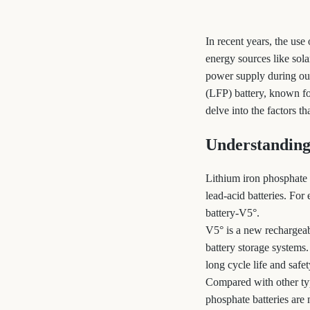
In recent years, the us
energy sources like sol
power supply during outa
(LFP) battery, known for
delve into the factors t
Understanding
Lithium iron phosphate (
lead-acid batteries. Fo
battery-V5°.
V5° is a new rechargeab
battery storage systems
long cycle life and safet
Compared with other typ
phosphate batteries are