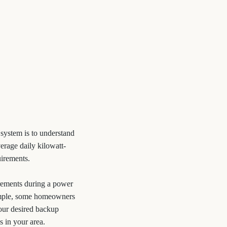
 system is to understand
erage daily kilowatt-
uirements.
rements during a power
xample, some homeowners
our desired backup
s in your area.