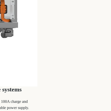
 systems
to 100A charge and
able power supply.