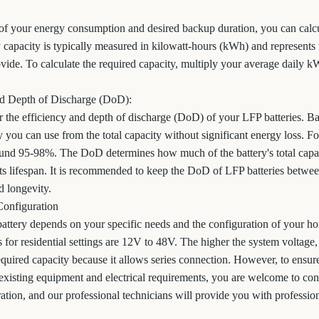
f your energy consumption and desired backup duration, you can calcu
y capacity is typically measured in kilowatt-hours (kWh) and represents 
ovide. To calculate the required capacity, multiply your average daily 
and Depth of Discharge (DoD):
er the efficiency and depth of discharge (DoD) of your LFP batteries. Bat
 you can use from the total capacity without significant energy loss. Fo
round 95-98%. The DoD determines how much of the battery's total capac
ts lifespan. It is recommended to keep the DoD of LFP batteries betw
 longevity.
Configuration
attery depends on your specific needs and the configuration of your hom
or residential settings are 12V to 48V. The higher the system voltage, 
quired capacity because it allows series connection. However, to ensure
existing equipment and electrical requirements, you are welcome to c
ration, and our professional technicians will provide you with profession