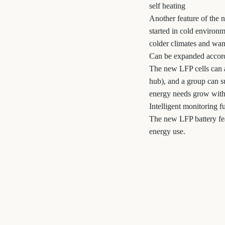
self heating
Another feature of the n
started in cold environm
colder climates and want
Can be expanded accord
The new LFP cells can 
hub), and a group can s
energy needs grow witho
Intelligent monitoring f
The new LFP battery fea
energy use.