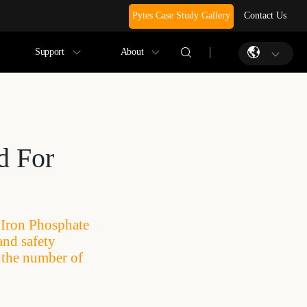
Pytes Case Study Gallery
Contact Us
Support
About
d For
m Iron Phosphate
and safety
e the number of