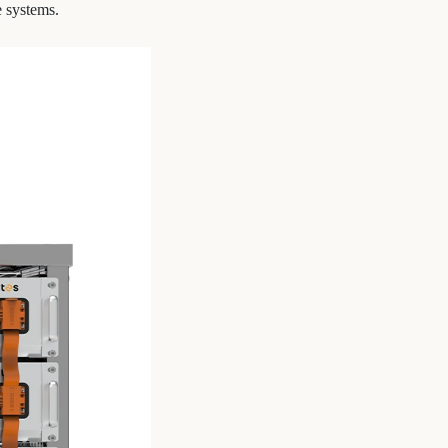
e systems.