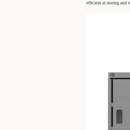
efficient at storing an