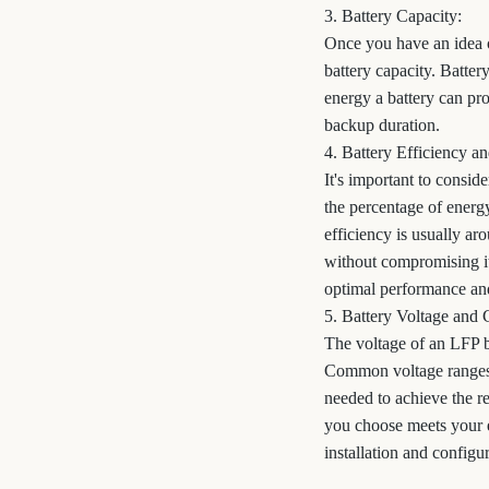
3. Battery Capacity:
Once you have an idea o
battery capacity. Batter
energy a battery can pr
backup duration.
4. Battery Efficiency 
It's important to consid
the percentage of energy
efficiency is usually a
without compromising i
optimal performance and
5. Battery Voltage and 
The voltage of an LFP b
Common voltage ranges f
needed to achieve the re
you choose meets your 
installation and configu