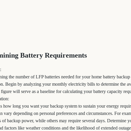
mining Battery Requirements
:
mining the number of LFP batteries needed for your home battery backup
. Begin by analyzing your monthly electricity bills to determine the av
igure will serve as a baseline for calculating your battery capacity req
tion:
 is how long you want your backup system to sustain your energy requi
can vary depending on personal preferences and circumstances. For e
 of backup power, while others may require several days. Determine y
d factors like weather conditions and the likelihood of extended outage