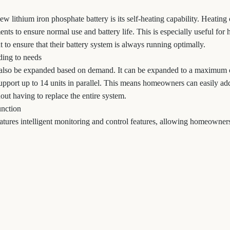
ew lithium iron phosphate battery is its self-heating capability. Heating
ents to ensure normal use and battery life. This is especially useful f
 to ensure that their battery system is always running optimally.
ing to needs
also be expanded based on demand. It can be expanded to a maximum
upport up to 14 units in parallel. This means homeowners can easily add
ut having to replace the entire system.
unction
tures intelligent monitoring and control features, allowing homeowners