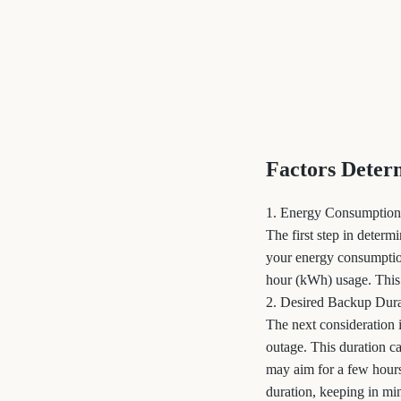
Factors Deter
1. Energy Consumption
The first step in deter
your energy consumption
hour (kWh) usage. This f
2. Desired Backup Dura
The next consideration
outage. This duration 
may aim for a few hours
duration, keeping in min