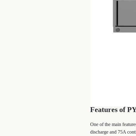
Features of P
One of the main feature
discharge and 75A conti