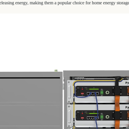
d releasing energy, making them a popular choice for home energy storag