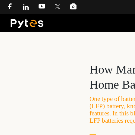
How Many
Home Bat
One type of batter
(LFP) battery, kn
features. In this 
LFP batteries req