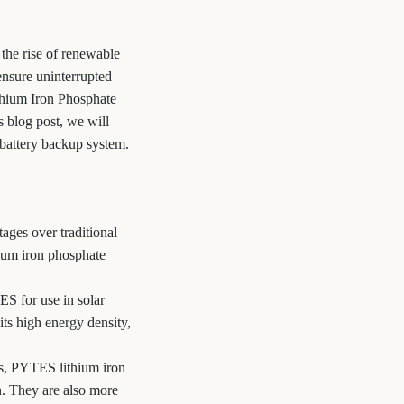
the rise of renewable
ensure uninterrupted
ithium Iron Phosphate
s blog post, we will
 battery backup system.
tages over traditional
hium iron phosphate
S for use in solar
ts high energy density,
es, PYTES lithium iron
n. They are also more