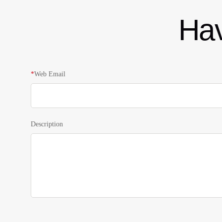
Hav
*
Web Email
Description