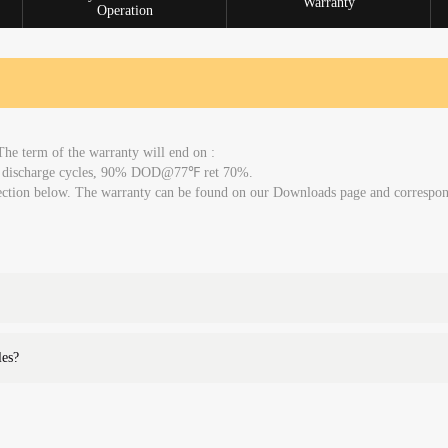
Warranty
Operation
The term of the warranty will end on :
00 discharge cycles, 90% DOD@77℉ ret 70%.
 section below. The warranty can be found on our Downloads page and correspo
les?