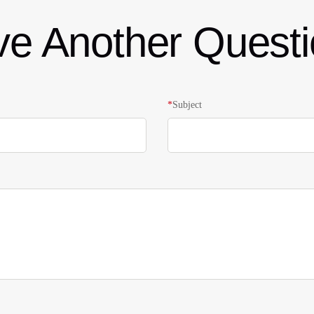
e Another Quest
*
Subject