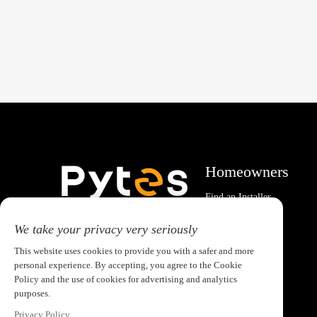
Homeowners
Find an Installer
System Calculator
Email:pytesusa@pytesgroup.com
We take your privacy very seriously
This website uses cookies to provide you with a safer and more
personal experience. By accepting, you agree to the Cookie
Policy and the use of cookies for advertising and analytics
purposes.
Privacy Policy