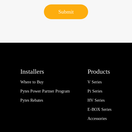
Installers
Products
Where to Buy
V Series
Pytes Power Partner Program
Pi Series
Pytes Rebates
HV Series
E-BOX Series
Accessories