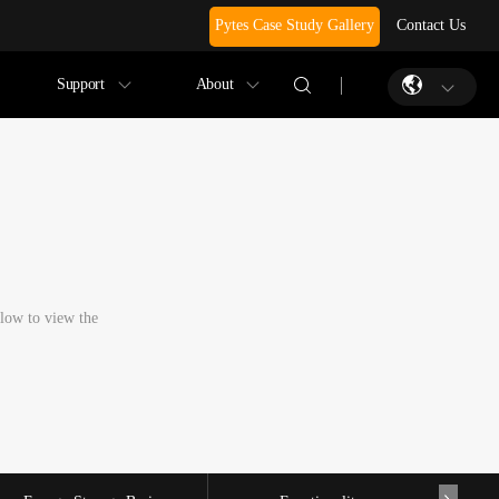
Pytes Case Study Gallery
Contact Us
Support
About
elow to view the