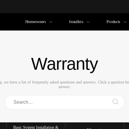
Homeowners
Installers
Products
Warranty
p, we have a list of frequently asked questions and answers. Click a question b
answer.
Basic System Installation &