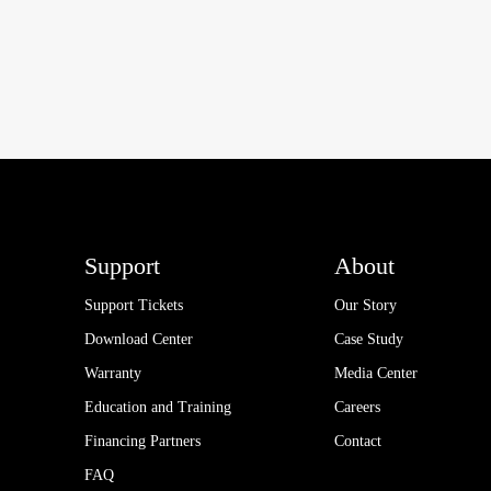
Support
About
Support Tickets
Our Story
Download Center
Case Study
Warranty
Media Center
Education and Training
Careers
Financing Partners
Contact
FAQ