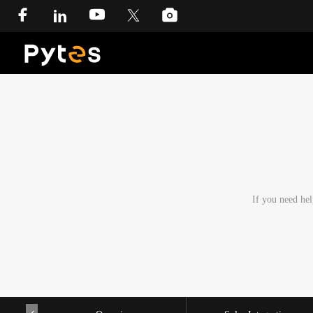
If you need hel