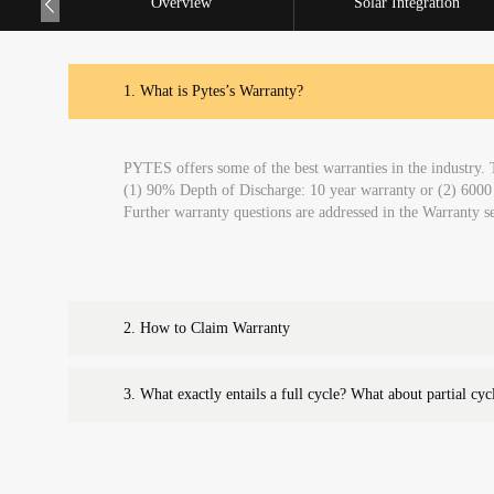
Overview
Solar Integration
1.
What is Pytes’s Warranty?
PYTES offers some of the best warranties in the industry. 
(1) 90% Depth of Discharge: 10 year warranty or (2) 60
Further warranty questions are addressed in the Warranty
2.
How to Claim Warranty
3.
What exactly entails a full cycle? What about partial cyc