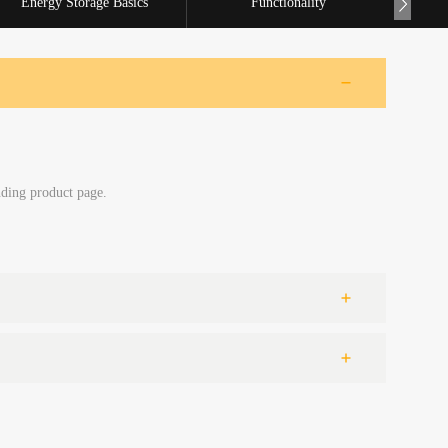
Energy Storage Basics
Functionality
nding product page.